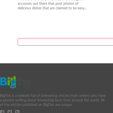
accounts out there that post photos of
delicious dishes that are claimed to be easy...
BigThis is a website full of interesting articles from writers who have
a passion writing about interesting facts from around the world. All
of the articles published on BigThis are unique.