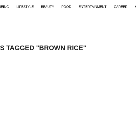
BEING
LIFESTYLE
BEAUTY
FOOD
ENTERTAINMENT
CAREER
TS TAGGED "BROWN RICE"