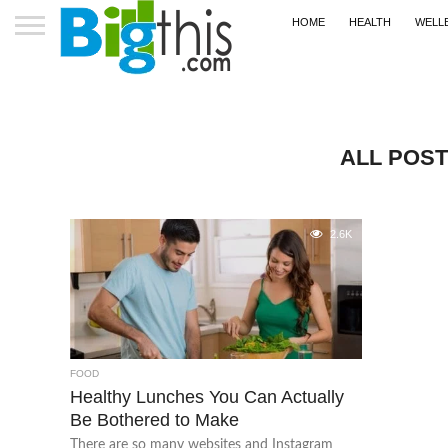
HOME
HEALTH
WELL
ALL POS
2.6K
FOOD
Healthy Lunches You Can Actually
Be Bothered to Make
There are so many websites and Instagram