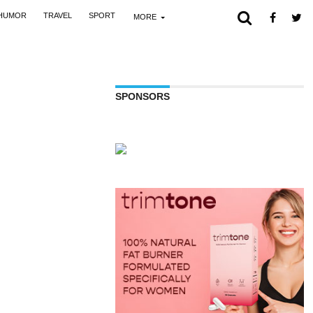
HUMOR
TRAVEL
SPORT
MORE
SPONSORS