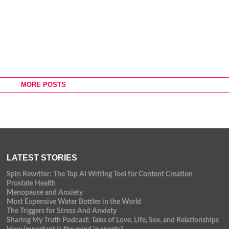
MORE POSTS
LATEST STORIES
Spin Rewriter: The Top AI Writing Tool for Content Creation
Prostate Health
Menopause and Anxiety
Most Expensive Water Bottles in the World
The Triggers for Stress And Anxiety
Sharing My Truth Podcast: Tales of Love, Life, Sex, and Relationships