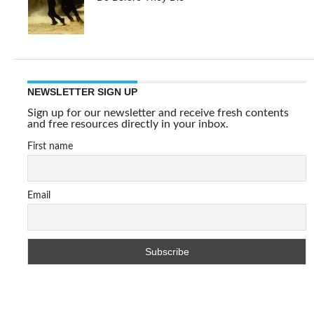
NEWSLETTER SIGN UP
Sign up for our newsletter and receive fresh contents
and free resources directly in your inbox.
First name
Email