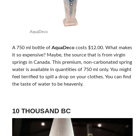
AquaDeco
A 750 ml bottle of
AquaDeco
costs $12.00. What makes
it so expensive? Maybe, the source that is from virgin
springs in Canada. This premium, non-carbonated spring
water is available in quantities of 750 ml only. You might
feel terrified to spill a drop on your clothes. You can find
the taste of water to be heavenly.
10 THOUSAND BC