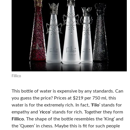
Fillico
This bottle of water is expensive by any standards. Can
you guess the price? Prices at $219 per 750 ml, this
water is for the extremely rich. In fact, ‘
Filo
’ stands for
empathy and ‘
ricco
’ stands for rich. Together they form
Fillico
. The shape of the bottle resembles the ‘King’ and
the ‘Queen’ in chess. Maybe this is fit for such people