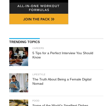
TRENDING TOPICS
CAREERS
5 Tips for a Perfect Interview You Should
Know
LIFESTYLE
The Truth About Being a Female Digital
Nomad
FOOD
Some of the World’s Smelliest Dishes