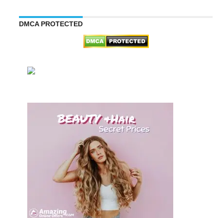
DMCA PROTECTED