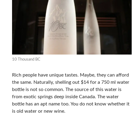
10 Thousand BC
Rich people have unique tastes. Maybe, they can afford
the same. Naturally, shelling out $14 for a 750 ml water
bottle is not so common. The source of this water is
from exotic springs deep inside Canada. The water
bottle has an apt name too. You do not know whether it
is old water or new wine.