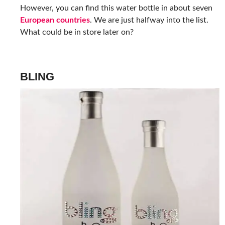
However, you can find this water bottle in about seven
European countries
. We are just halfway into the list.
What could be in store later on?
BLING