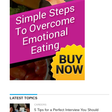
LATEST TOPICS
CAREERS
5 Tips for a Perfect Interview You Should