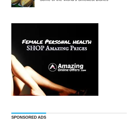
SPONSORED ADS