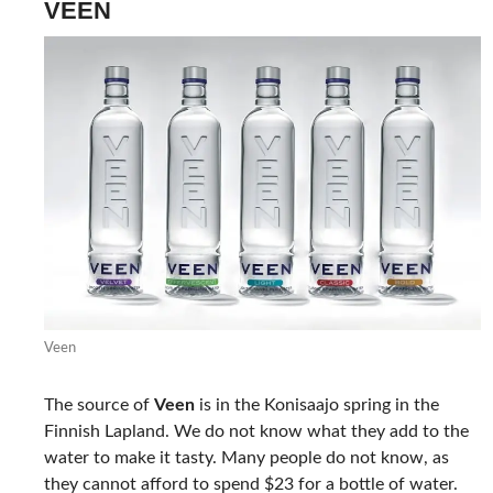
VEEN
Veen
The source of
Veen
is in the Konisaajo spring in the
Finnish Lapland. We do not know what they add to the
water to make it tasty. Many people do not know, as
they cannot afford to spend $23 for a bottle of water.