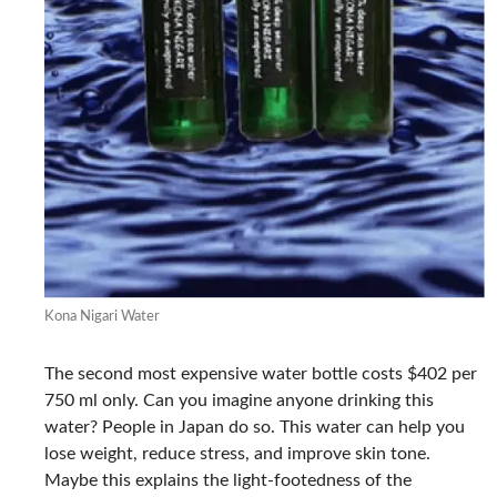
Kona Nigari Water
The second most expensive water bottle costs $402 per
750 ml only. Can you imagine anyone drinking this
water? People in Japan do so. This water can help you
lose weight, reduce stress, and improve skin tone.
Maybe this explains the light-footedness of the