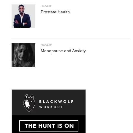
HEALTH
Prostate Health
HEALTH
Menopause and Anxiety