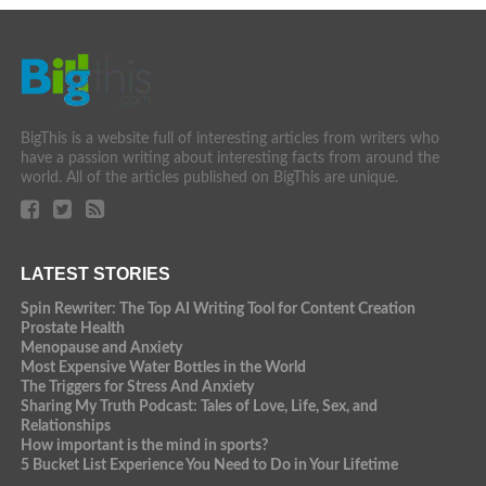
BigThis is a website full of interesting articles from writers who
have a passion writing about interesting facts from around the
world. All of the articles published on BigThis are unique.
LATEST STORIES
Spin Rewriter: The Top AI Writing Tool for Content Creation
Prostate Health
Menopause and Anxiety
Most Expensive Water Bottles in the World
The Triggers for Stress And Anxiety
Sharing My Truth Podcast: Tales of Love, Life, Sex, and
Relationships
How important is the mind in sports?
5 Bucket List Experience You Need to Do in Your Lifetime