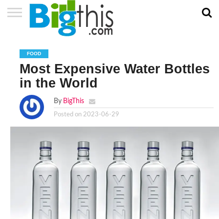
ABOUT
US
ADVERTISE
CONTACT
HOME
NEWSLETTER
PRIVACY
TERMS
US
POLICY
OF
FOOD
SERVICE
Most Expensive Water Bottles
in the World
By
BigThis
Posted on
2023-06-29