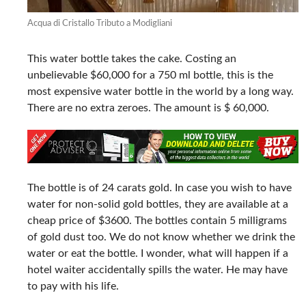
Acqua di Cristallo Tributo a Modigliani
This water bottle takes the cake. Costing an
unbelievable $60,000 for a 750 ml bottle, this is the
most expensive water bottle in the world by a long way.
There are no extra zeroes. The amount is $ 60,000.
The bottle is of 24 carats gold. In case you wish to have
water for non-solid gold bottles, they are available at a
cheap price of $3600. The bottles contain 5 milligrams
of gold dust too. We do not know whether we drink the
water or eat the bottle. I wonder, what will happen if a
hotel waiter accidentally spills the water. He may have
to pay with his life.