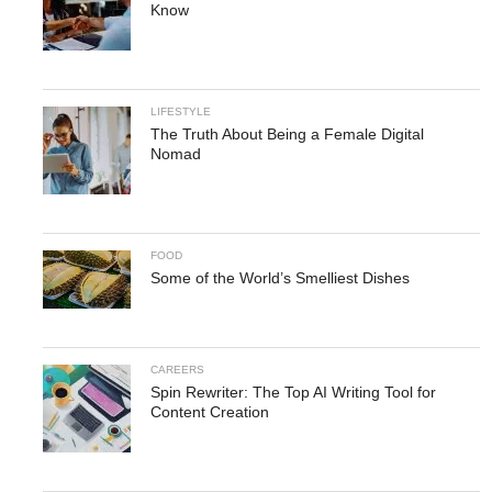
Know
LIFESTYLE
The Truth About Being a Female Digital
Nomad
FOOD
Some of the World’s Smelliest Dishes
CAREERS
Spin Rewriter: The Top AI Writing Tool for
Content Creation