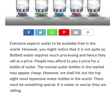
COMMENTS
Everyone expects water to be available free in the
world. However, you might notice that it is not quite so.
Bottled water requires much processing and hence they
sell at a price. People may afford to pay a price for a
bottle of water. The normal water bottles in the market
may appear cheap. However, we shall list out the top
eight most expensive water bottles in the world. There
must be something special. It is water or nectar they are
selling.