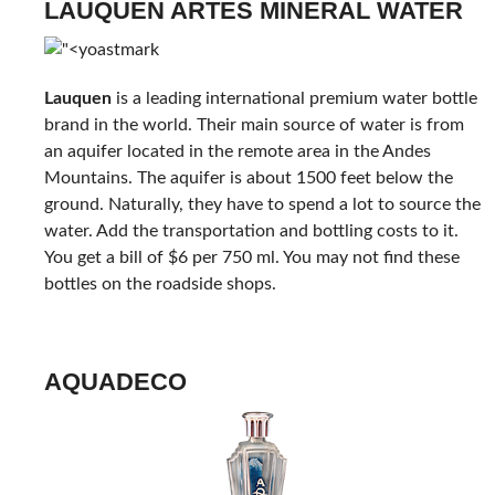
LAUQUEN ARTES MINERAL WATER
Lauquen
is a leading international premium water bottle
brand in the world. Their main source of water is from
an aquifer located in the remote area in the Andes
Mountains. The aquifer is about 1500 feet below the
ground. Naturally, they have to spend a lot to source the
water. Add the transportation and bottling costs to it.
You get a bill of $6 per 750 ml. You may not find these
bottles on the roadside shops.
AQUADECO