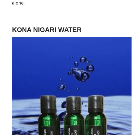
alone.
KONA NIGARI WATER