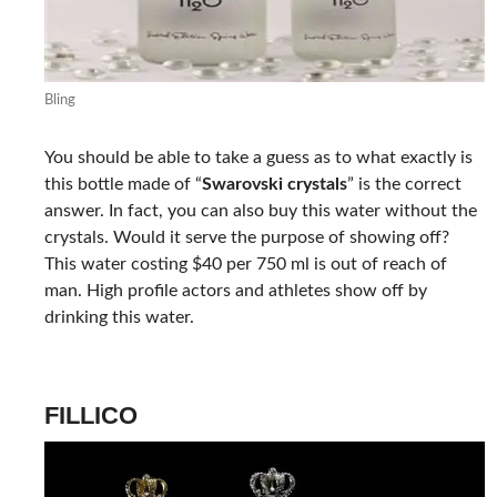
Bling
You should be able to take a guess as to what exactly is
this bottle made of “
Swarovski crystals
” is the correct
answer. In fact, you can also buy this water without the
crystals. Would it serve the purpose of showing off?
This water costing $40 per 750 ml is out of reach of
man. High profile actors and athletes show off by
drinking this water.
FILLICO