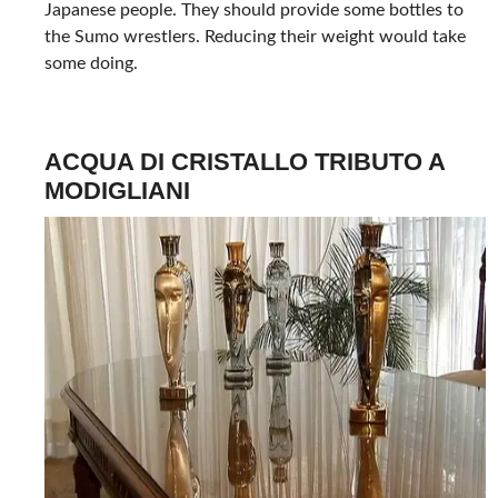
Japanese people. They should provide some bottles to
the Sumo wrestlers. Reducing their weight would take
some doing.
ACQUA DI CRISTALLO TRIBUTO A
MODIGLIANI