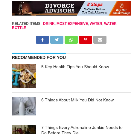
RELATED ITEMS:
DRINK
,
MOST EXPENSIVE
,
WATER
,
WATER
BOTTLE
RECOMMENDED FOR YOU
5 Key Health Tips You Should Know
6 Things About Milk You Did Not Know
7 Things Every Adrenaline Junkie Needs to
Do Before They Die