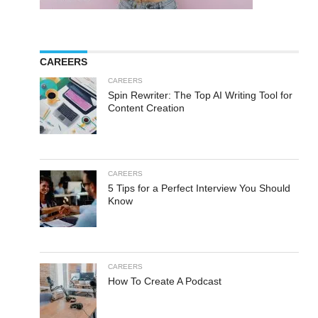
CAREERS
CAREERS
Spin Rewriter: The Top AI Writing Tool for
Content Creation
CAREERS
5 Tips for a Perfect Interview You Should
Know
CAREERS
How To Create A Podcast