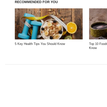
RECOMMENDED FOR YOU
5 Key Health Tips You Should Know
Top 10 Foods
Know