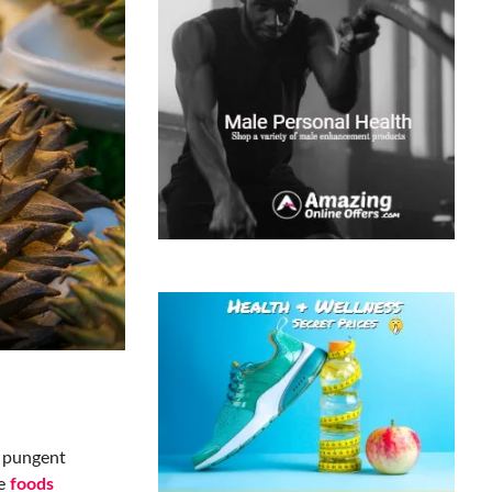
e pungent
he
foods