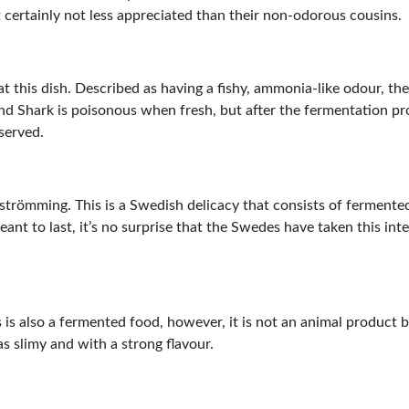
certainly not less appreciated than their non-odorous cousins.
at this dish. Described as having a fishy, ammonia-like odour, th
nd Shark is poisonous when fresh, but after the fermentation pr
served.
rströmming. This is a Swedish delicacy that consists of fermented
ant to last, it’s no surprise that the Swedes have taken this int
is also a fermented food, however, it is not an animal product b
as slimy and with a strong flavour.