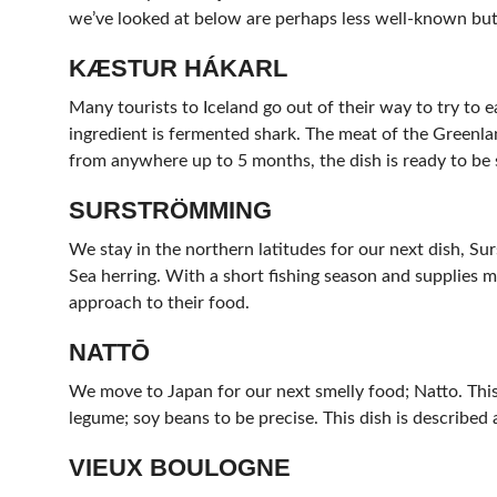
we’ve looked at below are perhaps less well-known but 
KÆSTUR HÁKARL
Many tourists to Iceland go out of their way to try to e
ingredient is fermented shark. The meat of the Greenla
from anywhere up to 5 months, the dish is ready to be 
SURSTRÖMMING
We stay in the northern latitudes for our next dish, Su
Sea herring. With a short fishing season and supplies me
approach to their food.
NATTŌ
We move to Japan for our next smelly food; Natto. This 
legume; soy beans to be precise. This dish is described 
VIEUX BOULOGNE