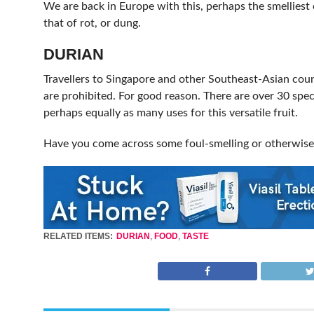
We are back in Europe with this, perhaps the smelliest 
that of rot, or dung.
DURIAN
Travellers to Singapore and other Southeast-Asian count
are prohibited. For good reason. There are over 30 speci
perhaps equally as many uses for this versatile fruit.
Have you come across some foul-smelling or otherwise
RELATED ITEMS:
DURIAN
,
FOOD
,
TASTE