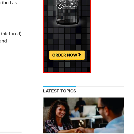
cribed as
 (pictured)
 and
LATEST TOPICS