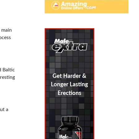
e main
ocess
 Baltic
eresting
ut a