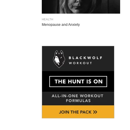
HEALTH
Menopause and Anxiety