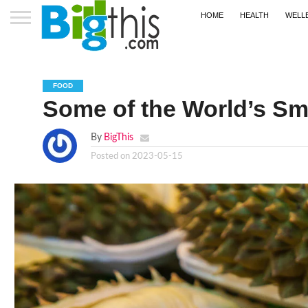
HOME
HEALTH
WELL
FOOD
Some of the World’s Sme
By
BigThis
Posted on
2023-05-15