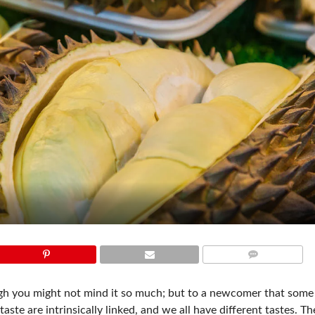
COMMENTS
ough you might not mind it so much; but to a newcomer that som
aste are intrinsically linked, and we all have different tastes. T