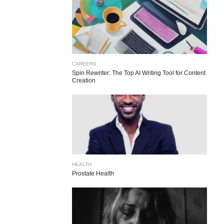
CAREERS
Spin Rewriter: The Top AI Writing Tool for Content
Creation
HEALTH
Prostate Health