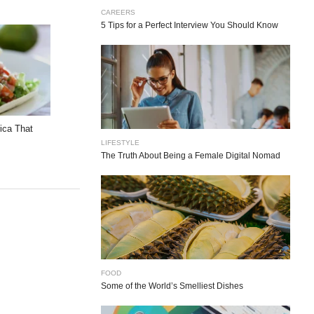
CAREERS
5 Tips for a Perfect Interview You Should Know
rica That
LIFESTYLE
The Truth About Being a Female Digital Nomad
FOOD
Some of the World’s Smelliest Dishes