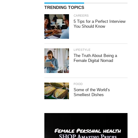
TRENDING TOPICS
CAREERS
5 Tips for a Perfect Interview
You Should Know
LIFESTYLE
The Truth About Being a
Female Digital Nomad
FOOD
Some of the World’s
Smelliest Dishes