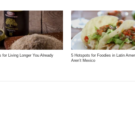
 for Living Longer You Already
5 Hotspots for Foodies in Latin Ame
Aren’t Mexico