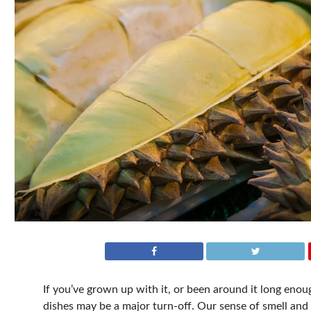
If you’ve grown up with it, or been around it long en
dishes may be a major turn-off. Our sense of smell and t