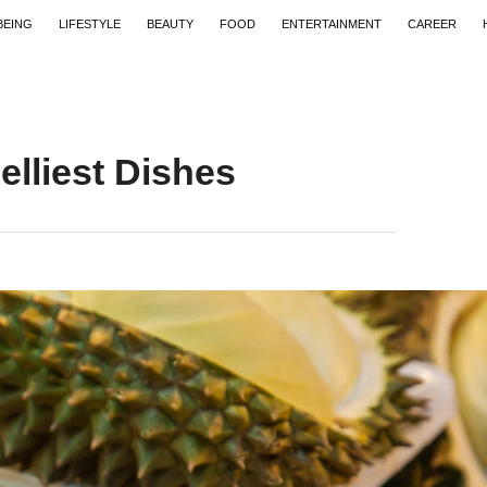
BEING
LIFESTYLE
BEAUTY
FOOD
ENTERTAINMENT
CAREER
lliest Dishes