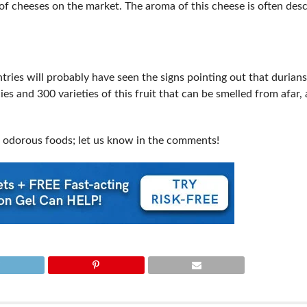
of cheeses on the market. The aroma of this cheese is often des
ries will probably have seen the signs pointing out that durians
es and 300 varieties of this fruit that can be smelled from afar,
 odorous foods; let us know in the comments!