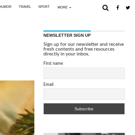
HUMOR
TRAVEL
SPORT
MORE
NEWSLETTER SIGN UP
Sign up for our newsletter and receive
fresh contents and free resources
directly in your inbox.
First name
Email