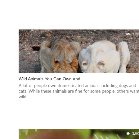
3.2
Wild Animals You Can Own and
A lot of people own domesticated animals including dogs and
cats. While these animals are fine for some people, others wan
wild...
3.6