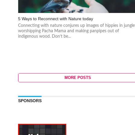
5 Ways to Reconnect with Nature today
Connecting with nature conjures up images of hippies in jungle
worshipping Pacha Mama and making panpipes out of
indigenous wood. Don’t be...
MORE POSTS
SPONSORS