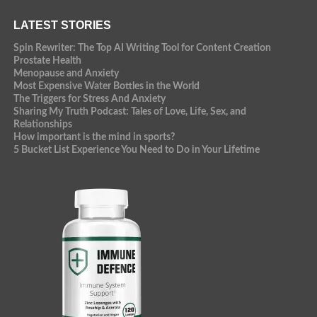
LATEST STORIES
Spin Rewriter: The Top AI Writing Tool for Content Creation
Prostate Health
Menopause and Anxiety
Most Expensive Water Bottles in the World
The Triggers for Stress And Anxiety
Sharing My Truth Podcast: Tales of Love, Life, Sex, and
Relationships
How important is the mind in sports?
5 Bucket List Experience You Need to Do in Your Lifetime