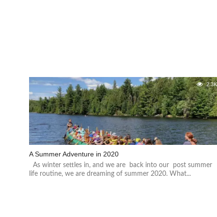
2.3
A Summer Adventure in 2020
As winter settles in, and we are back into our post summer
life routine, we are dreaming of summer 2020. What...