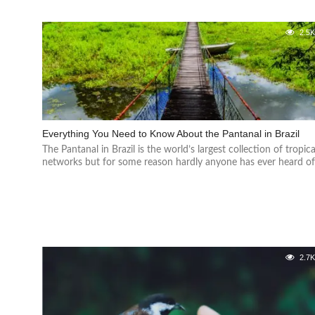
2.5
Everything You Need to Know About the Pantanal in Brazil
The Pantanal in Brazil is the world’s largest collection of tropica
networks but for some reason hardly anyone has ever heard of.
2.7