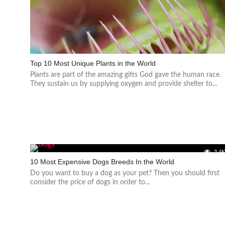
Top 10 Most Unique Plants in the World
Plants are part of the amazing gifts God gave the human race.
They sustain us by supplying oxygen and provide shelter to...
3.4
10 Most Expensive Dogs Breeds In the World
Do you want to buy a dog as your pet? Then you should first
consider the price of dogs in order to...