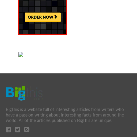
BigThis is a website full of interesting articles from writers who
have a passion writing about interesting facts from around the
world. All of the articles published on BigThis are unique.