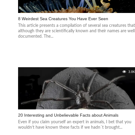
8 Weirdest Sea Creatures You Have Ever Seen
This article presents a compilation of several sea creatures tha
although they are scientifically known and their names are well
documented. The...
3.8
20 Interesting and Unbelievable Facts about Animals
Even if you claim yourself an expert in animals, I bet that you
wouldn’t have known these facts if we hadn´t brought...