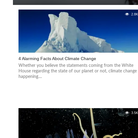
2.8
4 Alarming Facts About Climate Change
Whether you believe the statements coming from the White
House regarding the state of our planet or not, climate change 
happening....
3.5