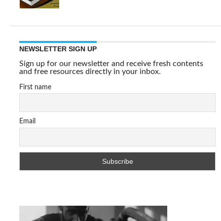
NEWSLETTER SIGN UP
Sign up for our newsletter and receive fresh contents
and free resources directly in your inbox.
First name
Email