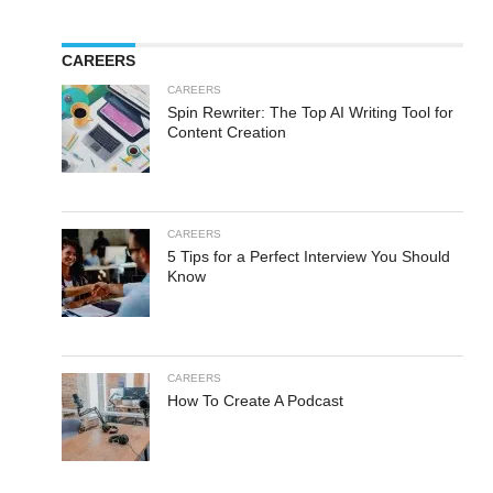
CAREERS
CAREERS
Spin Rewriter: The Top AI Writing Tool for
Content Creation
CAREERS
5 Tips for a Perfect Interview You Should
Know
CAREERS
How To Create A Podcast