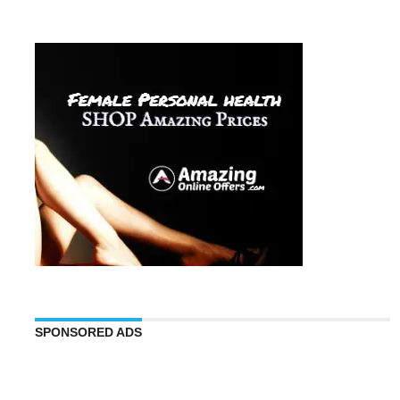
SPONSORED ADS