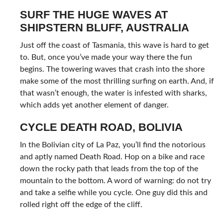
SURF THE HUGE WAVES AT
SHIPSTERN BLUFF, AUSTRALIA
Just off the coast of Tasmania, this wave is hard to get
to. But, once you’ve made your way there the fun
begins. The towering waves that crash into the shore
make some of the most thrilling surfing on earth. And, if
that wasn’t enough, the water is infested with sharks,
which adds yet another element of danger.
CYCLE DEATH ROAD, BOLIVIA
In the Bolivian city of La Paz, you’ll find the notorious
and aptly named Death Road. Hop on a bike and race
down the rocky path that leads from the top of the
mountain to the bottom. A word of warning: do not try
and take a selfie while you cycle. One guy did this and
rolled right off the edge of the cliff.