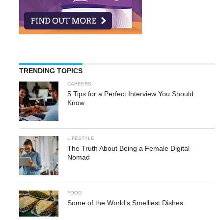
TRENDING TOPICS
CAREERS
5 Tips for a Perfect Interview You Should
Know
LIFESTYLE
The Truth About Being a Female Digital
Nomad
FOOD
Some of the World’s Smelliest Dishes