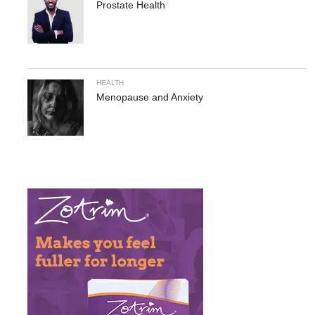
Prostate Health
HEALTH
Menopause and Anxiety