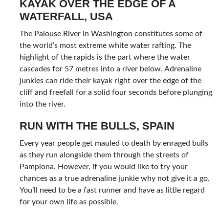
KAYAK OVER THE EDGE OF A
WATERFALL, USA
The Palouse River in Washington constitutes some of
the world’s most extreme white water rafting. The
highlight of the rapids is the part where the water
cascades for 57 metres into a river below. Adrenaline
junkies can ride their kayak right over the edge of the
cliff and freefall for a solid four seconds before plunging
into the river.
RUN WITH THE BULLS, SPAIN
Every year people get mauled to death by enraged bulls
as they run alongside them through the streets of
Pamplona. However, if you would like to try your
chances as a true adrenaline junkie why not give it a go.
You’ll need to be a fast runner and have as little regard
for your own life as possible.