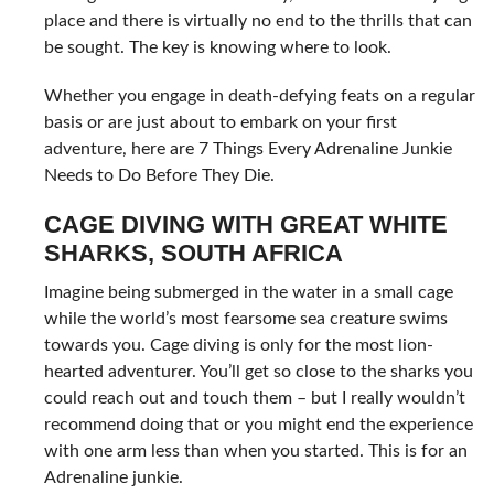
place and there is virtually no end to the thrills that can
be sought. The key is knowing where to look.
Whether you engage in death-defying feats on a regular
basis or are just about to embark on your first
adventure, here are 7 Things Every Adrenaline Junkie
Needs to Do Before They Die.
CAGE DIVING WITH GREAT WHITE
SHARKS, SOUTH AFRICA
Imagine being submerged in the water in a small cage
while the world’s most fearsome sea creature swims
towards you. Cage diving is only for the most lion-
hearted adventurer. You’ll get so close to the sharks you
could reach out and touch them – but I really wouldn’t
recommend doing that or you might end the experience
with one arm less than when you started. This is for an
Adrenaline junkie.