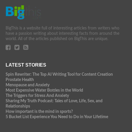
BigThis is a website full of interesting articles from writers who
have a passion writing about interesting facts from around the
world. All of the articles published on BigThis are unique.
LATEST STORIES
Spin Rewriter: The Top AI Writing Tool for Content Creation
Prostate Health
Menopause and Anxiety
Most Expensive Water Bottles in the World
The Triggers for Stress And Anxiety
Sharing My Truth Podcast: Tales of Love, Life, Sex, and
Relationships
How important is the mind in sports?
5 Bucket List Experience You Need to Do in Your Lifetime