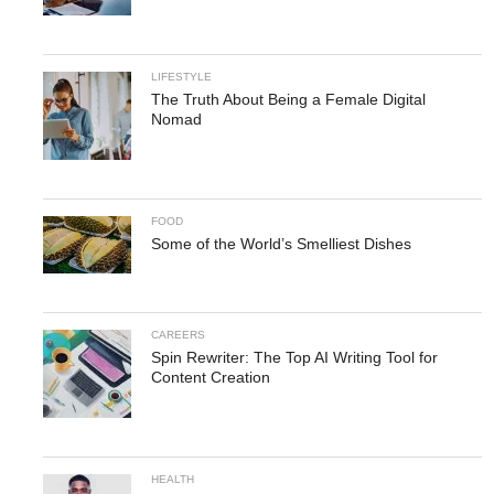
LIFESTYLE
The Truth About Being a Female Digital
Nomad
FOOD
Some of the World’s Smelliest Dishes
CAREERS
Spin Rewriter: The Top AI Writing Tool for
Content Creation
HEALTH