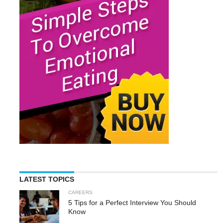
LATEST TOPICS
CAREERS
5 Tips for a Perfect Interview You Should
Know