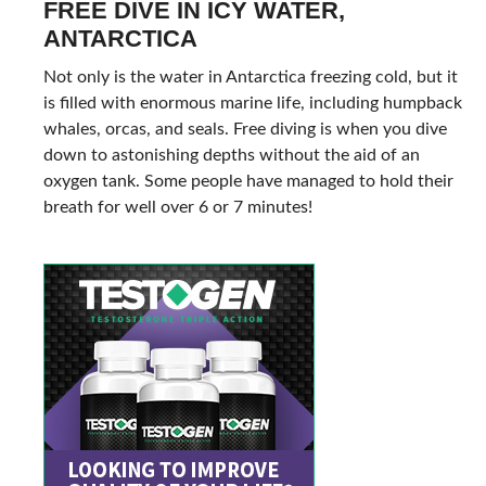
FREE DIVE IN ICY WATER,
ANTARCTICA
Not only is the water in Antarctica freezing cold, but it
is filled with enormous marine life, including humpback
whales, orcas, and seals. Free diving is when you dive
down to astonishing depths without the aid of an
oxygen tank. Some people have managed to hold their
breath for well over 6 or 7 minutes!