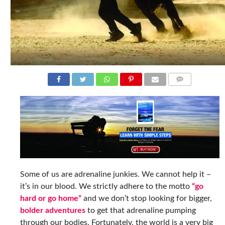
COMMENTS
Some of us are adrenaline junkies. We cannot help it –
it’s in our blood. We strictly adhere to the motto
“go
hard or go home”
and we don’t stop looking for bigger,
bolder adventures
to get that adrenaline pumping
through our bodies. Fortunately, the world is a very big