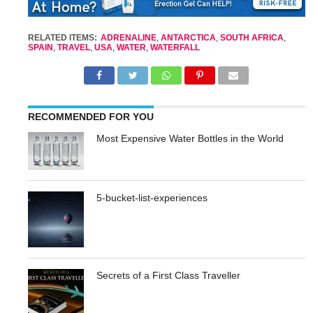
RELATED ITEMS:
ADRENALINE
,
ANTARCTICA
,
SOUTH AFRICA
,
SPAIN
,
TRAVEL
,
USA
,
WATER
,
WATERFALL
RECOMMENDED FOR YOU
Most Expensive Water Bottles in the World
5-bucket-list-experiences
Secrets of a First Class Traveller