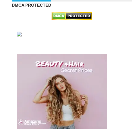
DMCA PROTECTED