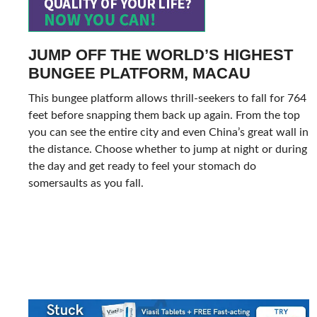
JUMP OFF THE WORLD’S HIGHEST
BUNGEE PLATFORM, MACAU
This bungee platform allows thrill-seekers to fall for 764
feet before snapping them back up again. From the top
you can see the entire city and even China’s great wall in
the distance. Choose whether to jump at night or during
the day and get ready to feel your stomach do
somersaults as you fall.