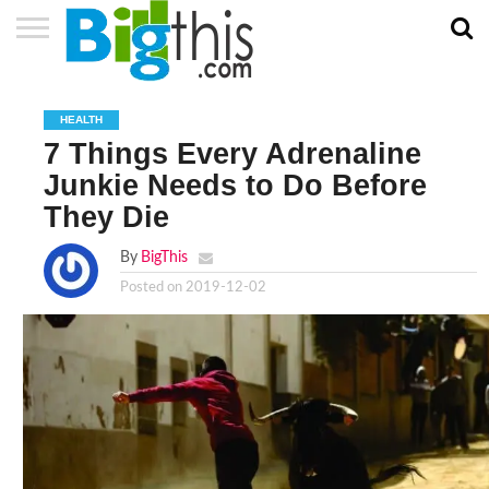
ABOUT
US
ADVERTISE
CONTACT
HOME
NEWSLETTER
PRIVACY
TERMS
US
POLICY
OF
HEALTH
SERVICE
7 Things Every Adrenaline
Junkie Needs to Do Before
They Die
By
BigThis
Posted on
2019-12-02