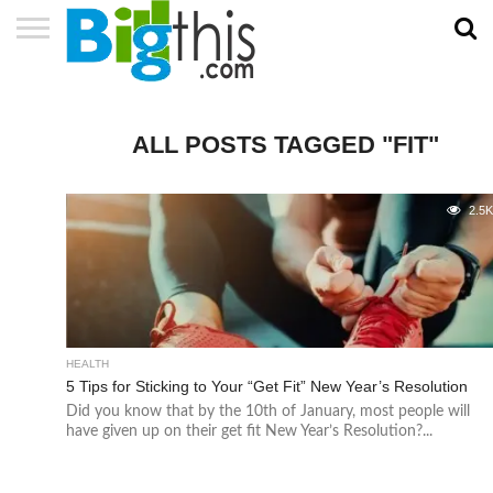
ABOUT
US
ADVERTISE
CONTACT
HOME
NEWSLETTER
PRIVACY
TERMS
US
POLICY
OF
SERVICE
ALL POSTS TAGGED "FIT"
2.5
HEALTH
5 Tips for Sticking to Your “Get Fit” New Year’s Resolution
Did you know that by the 10th of January, most people will
have given up on their get fit New Year’s Resolution?...