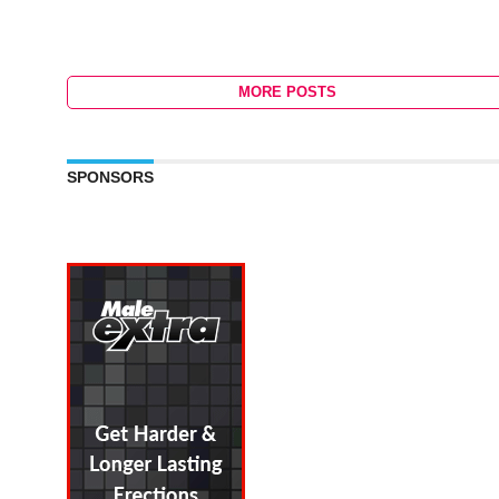
MORE POSTS
SPONSORS