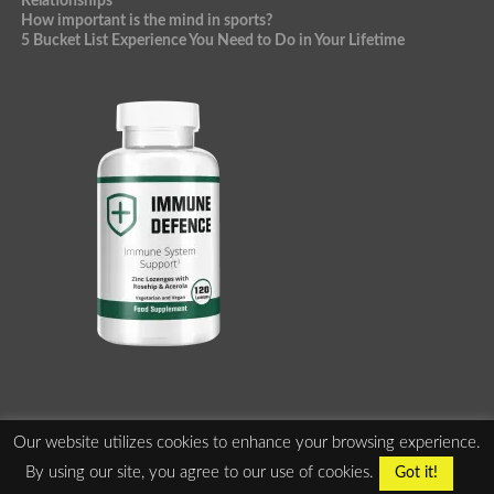
Relationships
How important is the mind in sports?
5 Bucket List Experience You Need to Do in Your Lifetime
Our website utilizes cookies to enhance your browsing experience.
ABOUT US
PRIVACY POLICY
TERMS OF SERVICE
By using our site, you agree to our use of cookies.
Got it!
ADVERTISE WITH US