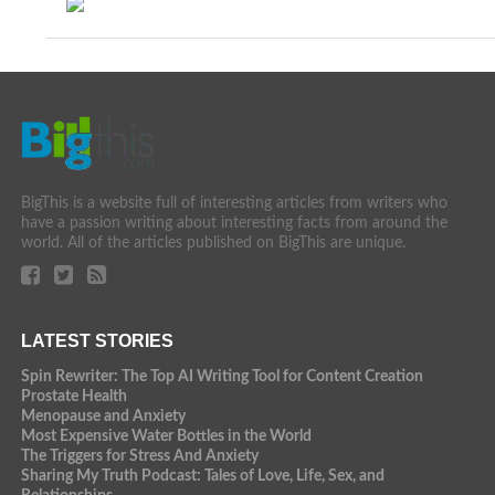
BigThis is a website full of interesting articles from writers who
have a passion writing about interesting facts from around the
world. All of the articles published on BigThis are unique.
LATEST STORIES
Spin Rewriter: The Top AI Writing Tool for Content Creation
Prostate Health
Menopause and Anxiety
Most Expensive Water Bottles in the World
The Triggers for Stress And Anxiety
Sharing My Truth Podcast: Tales of Love, Life, Sex, and