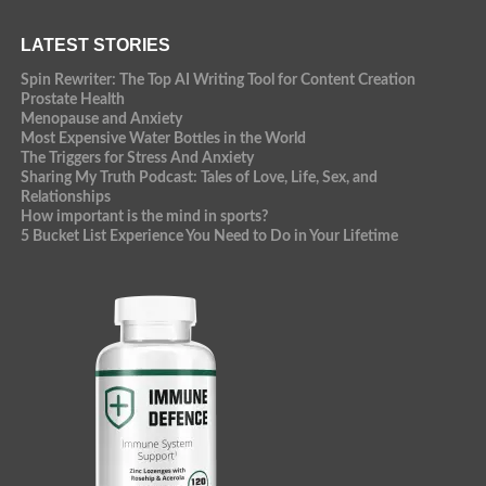
LATEST STORIES
Spin Rewriter: The Top AI Writing Tool for Content Creation
Prostate Health
Menopause and Anxiety
Most Expensive Water Bottles in the World
The Triggers for Stress And Anxiety
Sharing My Truth Podcast: Tales of Love, Life, Sex, and
Relationships
How important is the mind in sports?
5 Bucket List Experience You Need to Do in Your Lifetime