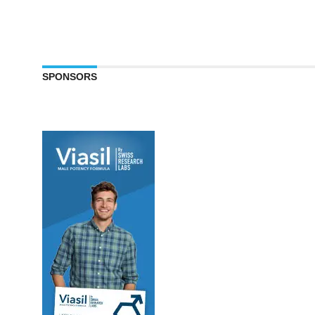
SPONSORS