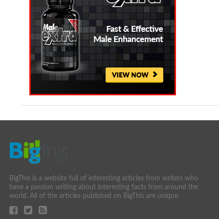
BigThis is a website full of interesting articles from writers who
have a passion writing about interesting facts from around the
world. All of the articles published on BigThis are unique.