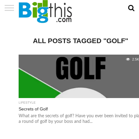
ABOUT
US
ADVERTISE
CONTACT
HOME
NEWSLETTER
PRIVACY
TERMS
US
POLICY
OF
SERVICE
ALL POSTS TAGGED "GOLF"
2.5
LIFESTYLE
Secrets of Golf
What are the secrets of golf? Have you ever been invited to pl
a round of golf by your boss and had...