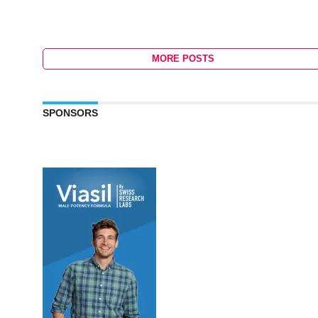
MORE POSTS
SPONSORS