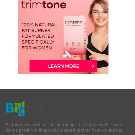
BigThis is a website full of interesting articles from writers who
have a passion writing about interesting facts from around the