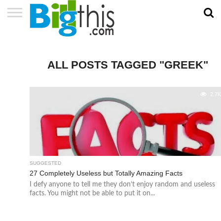
ABOUT
US
ADVERTISE
CONTACT
HOME
NEWSLETTER
PRIVACY
TERMS
US
POLICY
OF
SERVICE
ALL POSTS TAGGED "GREEK"
2.7
SUGGESTED
27 Completely Useless but Totally Amazing Facts
I defy anyone to tell me they don’t enjoy random and useless
facts. You might not be able to put it on...