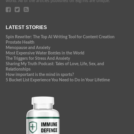
world. All of the articles published on BigThis are unique.
LATEST STORIES
Spin Rewriter: The Top AI Writing Tool for Content Creation
Prostate Health
Menopause and Anxiety
Most Expensive Water Bottles in the World
The Triggers for Stress And Anxiety
Sharing My Truth Podcast: Tales of Love, Life, Sex, and
Relationships
How important is the mind in sports?
5 Bucket List Experience You Need to Do in Your Lifetime