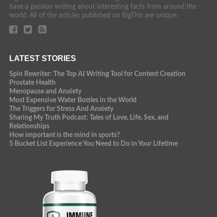
have a passion writing about interesting facts from around the
world. All of the articles published on BigThis are unique.
LATEST STORIES
Spin Rewriter: The Top AI Writing Tool for Content Creation
Prostate Health
Menopause and Anxiety
Most Expensive Water Bottles in the World
The Triggers for Stress And Anxiety
Sharing My Truth Podcast: Tales of Love, Life, Sex, and
Relationships
How important is the mind in sports?
5 Bucket List Experience You Need to Do in Your Lifetime