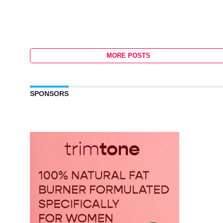
MORE POSTS
SPONSORS