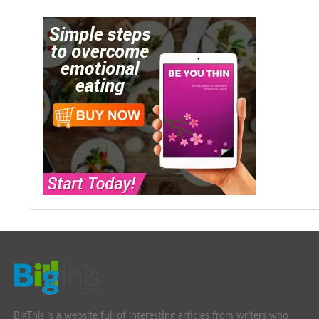
BigThis is a website full of interesting articles from writers who