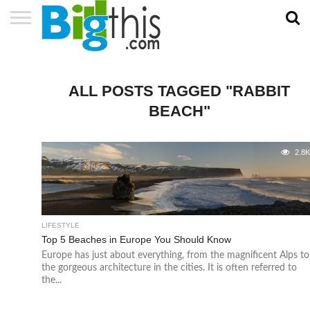
ABOUT
US
ADVERTISE
CONTACT
HOME
NEWSLETTER
PRIVACY
TERMS
US
POLICY
OF
SERVICE
ALL POSTS TAGGED "RABBIT
BEACH"
2.8
LIFESTYLE
Top 5 Beaches in Europe You Should Know
Europe has just about everything, from the magnificent Alps to
the gorgeous architecture in the cities. It is often referred to
the...