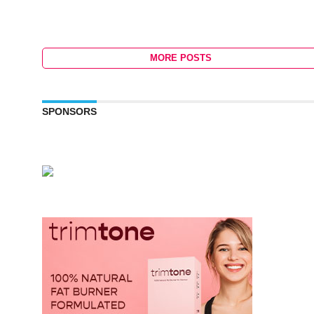
MORE POSTS
SPONSORS