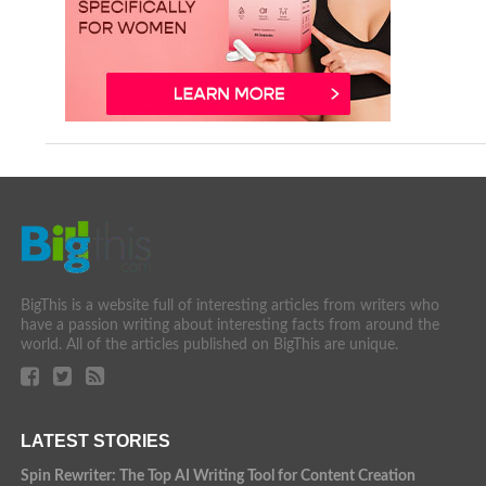
BigThis is a website full of interesting articles from writers who
have a passion writing about interesting facts from around the
world. All of the articles published on BigThis are unique.
LATEST STORIES
Spin Rewriter: The Top AI Writing Tool for Content Creation