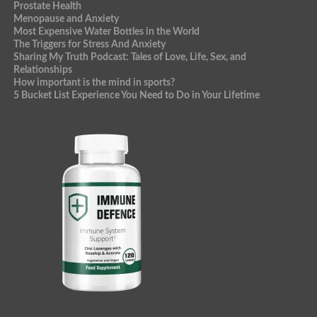
Prostate Health
Menopause and Anxiety
Most Expensive Water Bottles in the World
The Triggers for Stress And Anxiety
Sharing My Truth Podcast: Tales of Love, Life, Sex, and
Relationships
How important is the mind in sports?
5 Bucket List Experience You Need to Do in Your Lifetime