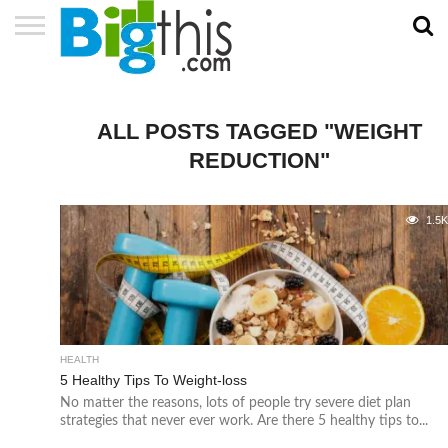
ABOUT
US
ADVERTISE
CONTACT
HOME
NEWSLETTER
PRIVACY
TERMS
US
POLICY
OF
SERVICE
ALL POSTS TAGGED "WEIGHT
REDUCTION"
1.5
HEALTH
5 Healthy Tips To Weight-loss
No matter the reasons, lots of people try severe diet plan
strategies that never ever work. Are there 5 healthy tips to...