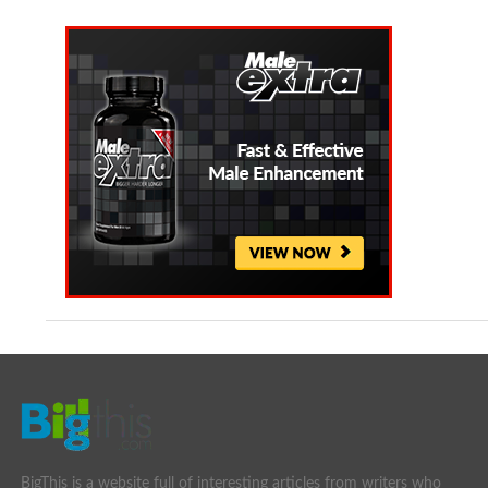
BigThis is a website full of interesting articles from writers who