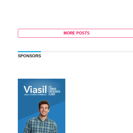
MORE POSTS
SPONSORS