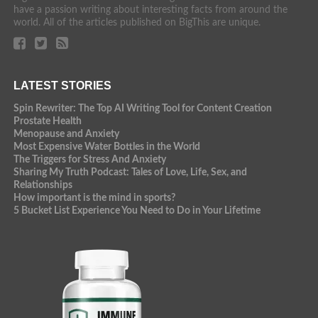
have a passion writing about interesting facts from around the
world. All of the articles published on BigThis are unique.
LATEST STORIES
Spin Rewriter: The Top AI Writing Tool for Content Creation
Prostate Health
Menopause and Anxiety
Most Expensive Water Bottles in the World
The Triggers for Stress And Anxiety
Sharing My Truth Podcast: Tales of Love, Life, Sex, and
Relationships
How important is the mind in sports?
5 Bucket List Experience You Need to Do in Your Lifetime