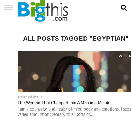
ABOUT
US
ADVERTISE
CONTACT
HOME
NEWSLETTER
PRIVACY
TERMS
US
POLICY
OF
SERVICE
ALL POSTS TAGGED "EGYPTIAN"
3.1
ENTERTAINMENT
The Woman That Changed Into A Man in a Minute
I am a counselor and healer of mind body and emotions. I see 
varied amount of clients with all sorts of...