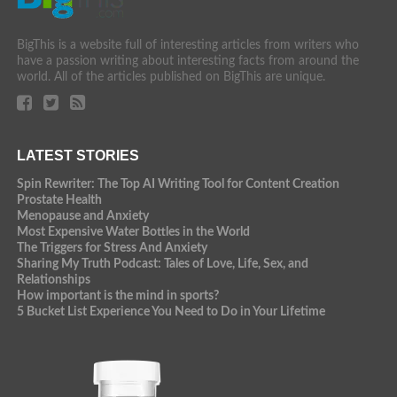
BigThis is a website full of interesting articles from writers who
have a passion writing about interesting facts from around the
world. All of the articles published on BigThis are unique.
LATEST STORIES
Spin Rewriter: The Top AI Writing Tool for Content Creation
Prostate Health
Menopause and Anxiety
Most Expensive Water Bottles in the World
The Triggers for Stress And Anxiety
Sharing My Truth Podcast: Tales of Love, Life, Sex, and
Relationships
How important is the mind in sports?
5 Bucket List Experience You Need to Do in Your Lifetime