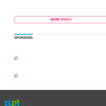
MORE POSTS
SPONSORS