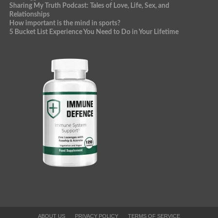
Sharing My Truth Podcast: Tales of Love, Life, Sex, and
Relationships
How important is the mind in sports?
5 Bucket List Experience You Need to Do in Your Lifetime
ABOUT US
PRIVACY POLICY
TERMS OF SERVICE