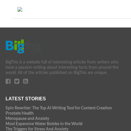
BigThis is a website full of interesting articles from writers who
have a passion writing about interesting facts from around the
world. All of the articles published on BigThis are unique.
LATEST STORIES
Spin Rewriter: The Top AI Writing Tool for Content Creation
Prostate Health
Menopause and Anxiety
Most Expensive Water Bottles in the World
The Triggers for Stress And Anxiety