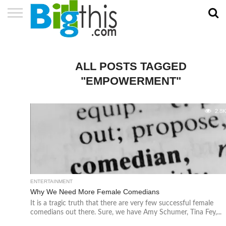
ABOUT
US
ADVERTISE
CONTACT
HOME
NEWSLETTER
PRIVACY
TERMS
US
POLICY
OF
SERVICE
ALL POSTS TAGGED
"EMPOWERMENT"
2.8
ENTERTAINMENT
Why We Need More Female Comedians
It is a tragic truth that there are very few successful female
comedians out there. Sure, we have Amy Schumer, Tina Fey,...