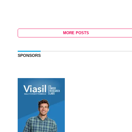
MORE POSTS
SPONSORS