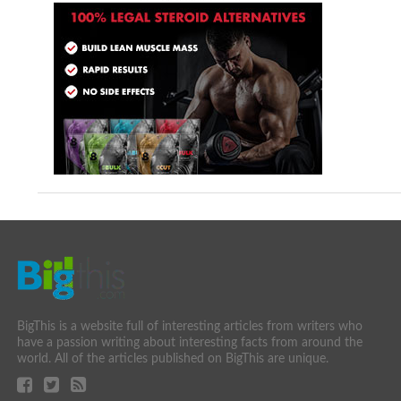
BigThis is a website full of interesting articles from writers who
have a passion writing about interesting facts from around the
world. All of the articles published on BigThis are unique.