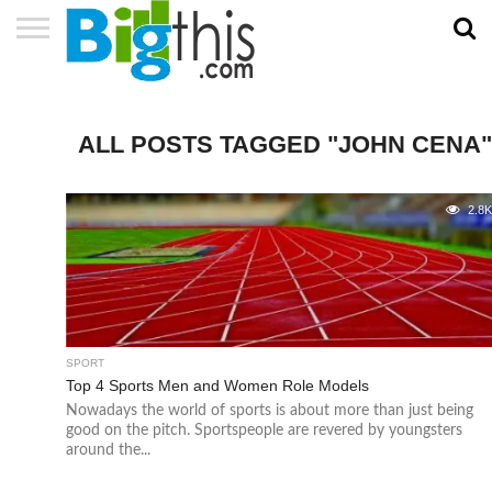
ABOUT
US
ADVERTISE
CONTACT
HOME
NEWSLETTER
PRIVACY
TERMS
US
POLICY
OF
SERVICE
ALL POSTS TAGGED "JOHN CENA"
2.8
SPORT
Top 4 Sports Men and Women Role Models
Nowadays the world of sports is about more than just being
good on the pitch. Sportspeople are revered by youngsters
around the...