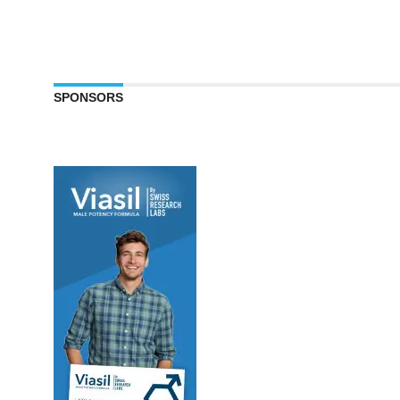
SPONSORS