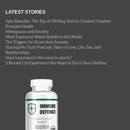
LATEST STORIES
Spin Rewriter: The Top AI Writing Tool for Content Creation
Prostate Health
Menopause and Anxiety
Most Expensive Water Bottles in the World
The Triggers for Stress And Anxiety
Sharing My Truth Podcast: Tales of Love, Life, Sex, and
Relationships
How important is the mind in sports?
5 Bucket List Experience You Need to Do in Your Lifetime