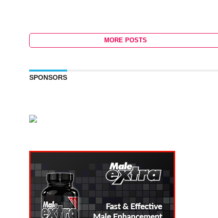
MORE POSTS
SPONSORS