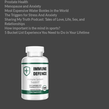
Prostate Health
Menopause and Anxiety
Most Expensive Water Bottles in the World
The Triggers for Stress And Anxiety
Sharing My Truth Podcast: Tales of Love, Life, Sex, and
Relationships
How important is the mind in sports?
5 Bucket List Experience You Need to Do in Your Lifetime