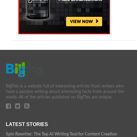
BigThis is a website full of interesting articles from writers who
have a passion writing about interesting facts from around the
world. All of the articles published on BigThis are unique.
LATEST STORIES
Spin Rewriter: The Top AI Writing Tool for Content Creation