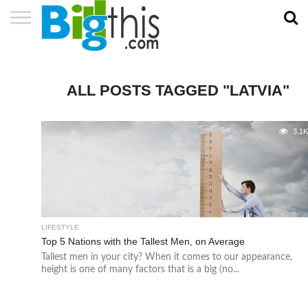
ABOUT
US
ADVERTISE
CONTACT
HOME
NEWSLETTER
PRIVACY
TERMS
US
POLICY
OF
SERVICE
ALL POSTS TAGGED "LATVIA"
3.1
LIFESTYLE
Top 5 Nations with the Tallest Men, on Average
Tallest men in your city? When it comes to our appearance,
height is one of many factors that is a big (no...