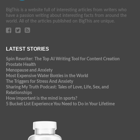
BigThis is a website full of interesting articles from writers who
have a passion writing about interesting facts from around the
world. All of the articles published on BigThis are unique.
LATEST STORIES
Spin Rewriter: The Top AI Writing Tool for Content Creation
Prostate Health
Menopause and Anxiety
Most Expensive Water Bottles in the World
The Triggers for Stress And Anxiety
Sharing My Truth Podcast: Tales of Love, Life, Sex, and
Relationships
How important is the mind in sports?
5 Bucket List Experience You Need to Do in Your Lifetime