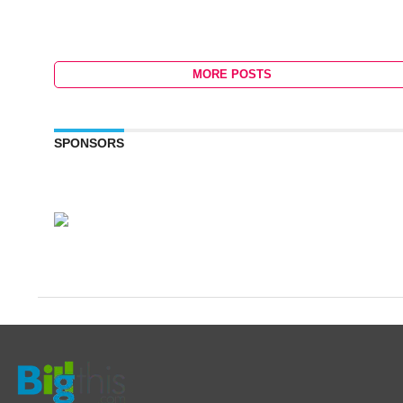
MORE POSTS
SPONSORS