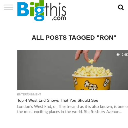
ABOUT
US
ADVERTISE
CONTACT
HOME
NEWSLETTER
PRIVACY
TERMS
US
POLICY
OF
SERVICE
ALL POSTS TAGGED "RON"
2.6
ENTERTAINMENT
Top 4 West End Shows That You Should See
London’s West End, or Theatreland as it is also known, is one o
the most exciting places in the world. Shaftesbury Avenue...