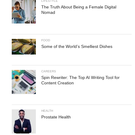
LIFESTYLE
The Truth About Being a Female Digital
Nomad
FOOD
Some of the World’s Smelliest Dishes
CAREERS
Spin Rewriter: The Top AI Writing Tool for
Content Creation
HEALTH
Prostate Health