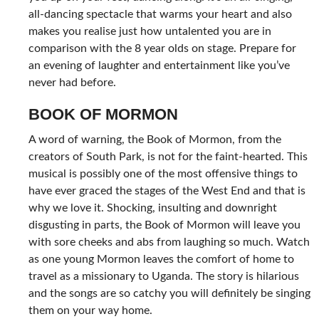
all-dancing spectacle that warms your heart and also
makes you realise just how untalented you are in
comparison with the 8 year olds on stage. Prepare for
an evening of laughter and entertainment like you’ve
never had before.
BOOK OF MORMON
A word of warning, the Book of Mormon, from the
creators of South Park, is not for the faint-hearted. This
musical is possibly one of the most offensive things to
have ever graced the stages of the West End and that is
why we love it. Shocking, insulting and downright
disgusting in parts, the Book of Mormon will leave you
with sore cheeks and abs from laughing so much. Watch
as one young Mormon leaves the comfort of home to
travel as a missionary to Uganda. The story is hilarious
and the songs are so catchy you will definitely be singing
them on your way home.