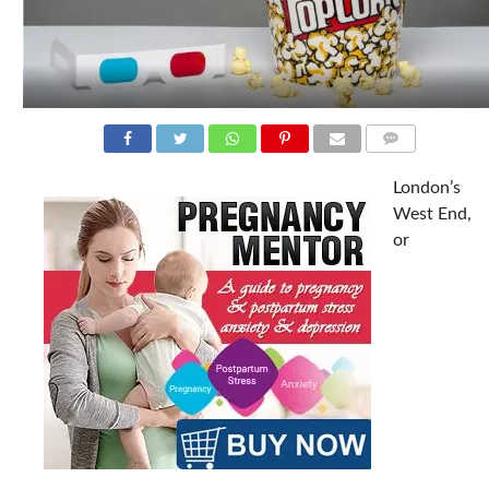
COMMENTS
London’s
West End,
or