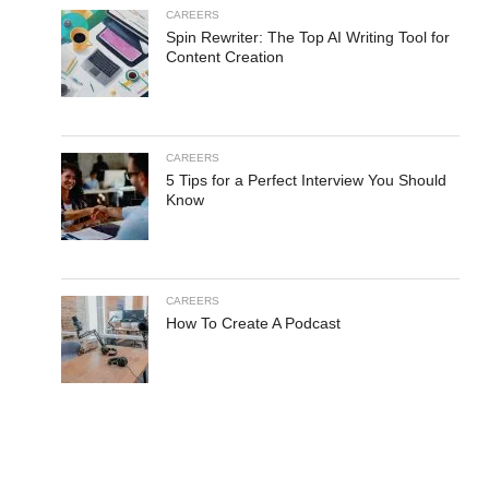
CAREERS
Spin Rewriter: The Top AI Writing Tool for
Content Creation
CAREERS
5 Tips for a Perfect Interview You Should
Know
CAREERS
How To Create A Podcast