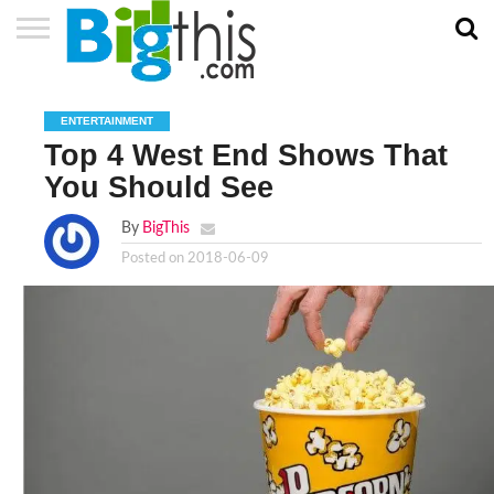
ABOUT
US
ADVERTISE
CONTACT
HOME
NEWSLETTER
PRIVACY
TERMS
US
POLICY
OF
ENTERTAINMENT
SERVICE
Top 4 West End Shows That
You Should See
By
BigThis
Posted on
2018-06-09