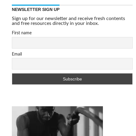
NEWSLETTER SIGN UP
Sign up for our newsletter and receive fresh contents
and free resources directly in your inbox.
First name
Email