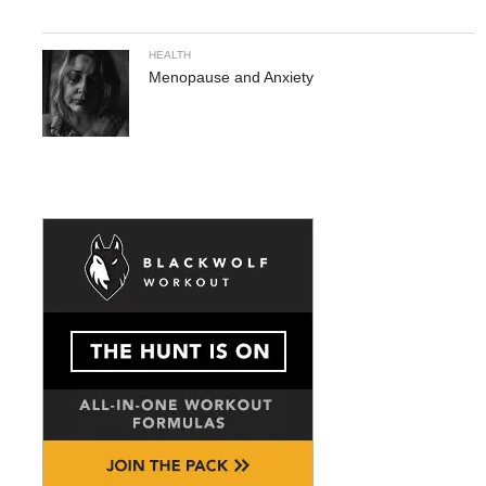
HEALTH
Menopause and Anxiety