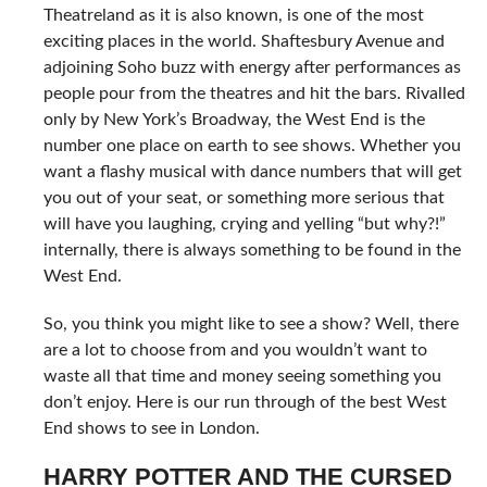
Theatreland as it is also known, is one of the most
exciting places in the world. Shaftesbury Avenue and
adjoining Soho buzz with energy after performances as
people pour from the theatres and hit the bars. Rivalled
only by New York’s Broadway, the West End is the
number one place on earth to see shows. Whether you
want a flashy musical with dance numbers that will get
you out of your seat, or something more serious that
will have you laughing, crying and yelling “but why?!”
internally, there is always something to be found in the
West End.
So, you think you might like to see a show? Well, there
are a lot to choose from and you wouldn’t want to
waste all that time and money seeing something you
don’t enjoy. Here is our run through of the best West
End shows to see in London.
HARRY POTTER AND THE CURSED