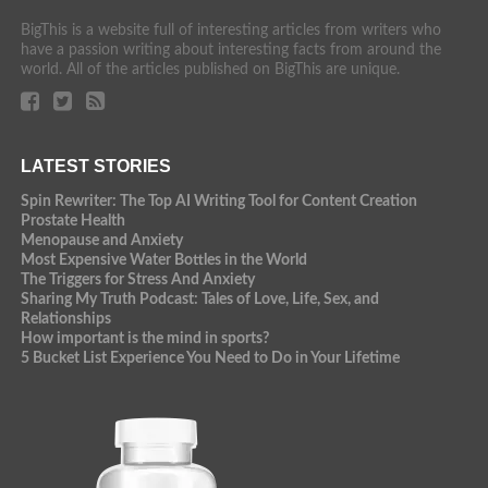
BigThis is a website full of interesting articles from writers who
have a passion writing about interesting facts from around the
world. All of the articles published on BigThis are unique.
LATEST STORIES
Spin Rewriter: The Top AI Writing Tool for Content Creation
Prostate Health
Menopause and Anxiety
Most Expensive Water Bottles in the World
The Triggers for Stress And Anxiety
Sharing My Truth Podcast: Tales of Love, Life, Sex, and
Relationships
How important is the mind in sports?
5 Bucket List Experience You Need to Do in Your Lifetime