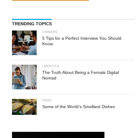
TRENDING TOPICS
CAREERS
5 Tips for a Perfect Interview You Should
Know
LIFESTYLE
The Truth About Being a Female Digital
Nomad
FOOD
Some of the World’s Smelliest Dishes