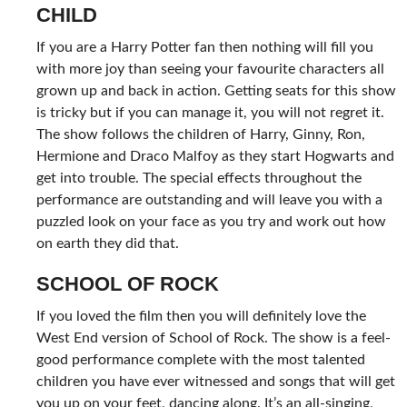
CHILD
If you are a Harry Potter fan then nothing will fill you
with more joy than seeing your favourite characters all
grown up and back in action. Getting seats for this show
is tricky but if you can manage it, you will not regret it.
The show follows the children of Harry, Ginny, Ron,
Hermione and Draco Malfoy as they start Hogwarts and
get into trouble. The special effects throughout the
performance are outstanding and will leave you with a
puzzled look on your face as you try and work out how
on earth they did that.
SCHOOL OF ROCK
If you loved the film then you will definitely love the
West End version of School of Rock. The show is a feel-
good performance complete with the most talented
children you have ever witnessed and songs that will get
you up on your feet, dancing along. It’s an all-singing,