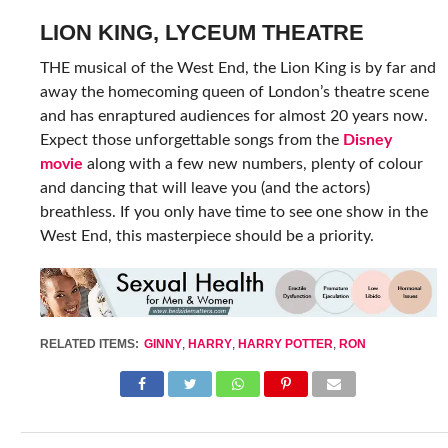
LION KING, LYCEUM THEATRE
THE musical of the West End, the Lion King is by far and
away the homecoming queen of London’s theatre scene
and has enraptured audiences for almost 20 years now.
Expect those unforgettable songs from the
Disney
movie
along with a few new numbers, plenty of colour
and dancing that will leave you (and the actors)
breathless. If you only have time to see one show in the
West End, this masterpiece should be a priority.
RELATED ITEMS:
GINNY
,
HARRY
,
HARRY POTTER
,
RON