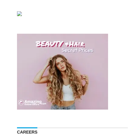
CAREERS