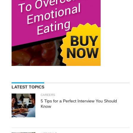
LATEST TOPICS
CAREERS
5 Tips for a Perfect Interview You Should
Know