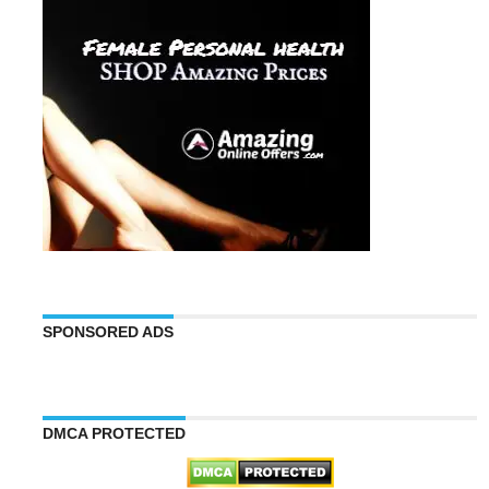
SPONSORED ADS
DMCA PROTECTED