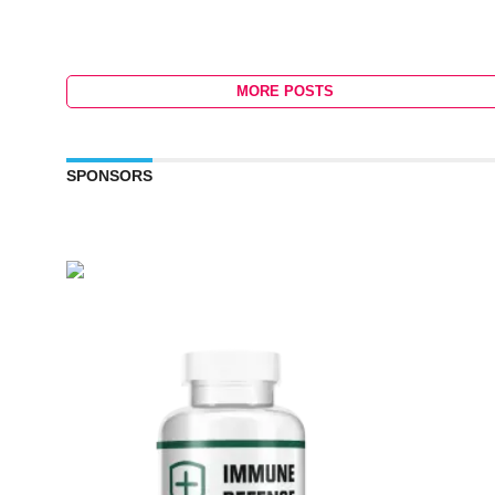
MORE POSTS
SPONSORS