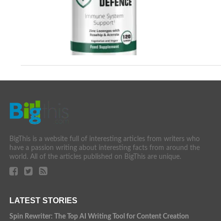
BigThis is a website full of interesting articles from writers who
have a passion writing about interesting facts from around the
world. All of the articles published on BigThis are unique.
LATEST STORIES
Spin Rewriter: The Top AI Writing Tool for Content Creation