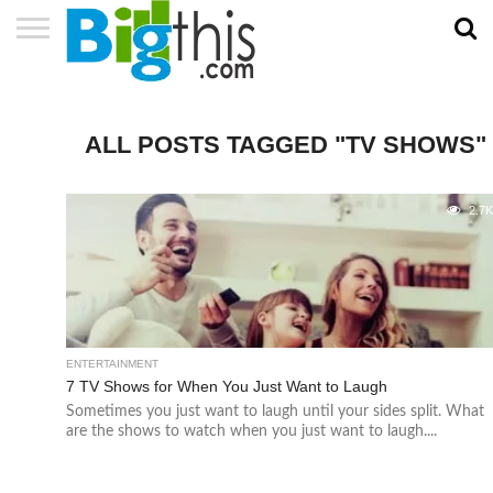
ABOUT
US
ADVERTISE
CONTACT
HOME
NEWSLETTER
PRIVACY
TERMS
US
POLICY
OF
SERVICE
ALL POSTS TAGGED "TV SHOWS"
2.7
ENTERTAINMENT
7 TV Shows for When You Just Want to Laugh
Sometimes you just want to laugh until your sides split. What
are the shows to watch when you just want to laugh....