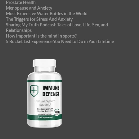
Prostate Health
Menopause and Anxiety
Most Expensive Water Bottles in the World
The Triggers for Stress And Anxiety
Sharing My Truth Podcast: Tales of Love, Life, Sex, and
Relationships
How important is the mind in sports?
5 Bucket List Experience You Need to Do in Your Lifetime