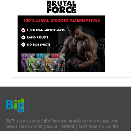
BigThis is a website full of interesting articles from writers who
have a passion writing about interesting facts from around the