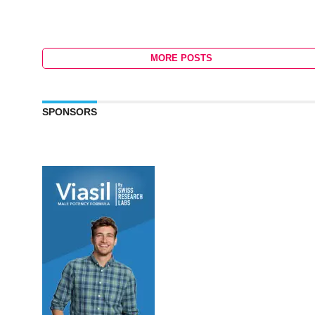
MORE POSTS
SPONSORS