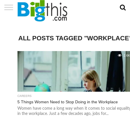
ABOUT
US
ADVERTISE
CONTACT
HOME
NEWSLETTER
PRIVACY
TERMS
US
POLICY
OF
SERVICE
ALL POSTS TAGGED "WORKPLACE
2.6
CAREERS
5 Things Women Need to Stop Doing in the Workplace
Women have come a long way when it comes to social equalit
in the workplace. Just a few decades ago, jobs for...