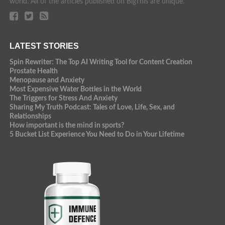
world. All of the articles published on BigThis are unique.
LATEST STORIES
Spin Rewriter: The Top AI Writing Tool for Content Creation
Prostate Health
Menopause and Anxiety
Most Expensive Water Bottles in the World
The Triggers for Stress And Anxiety
Sharing My Truth Podcast: Tales of Love, Life, Sex, and
Relationships
How important is the mind in sports?
5 Bucket List Experience You Need to Do in Your Lifetime