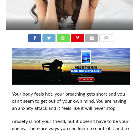
COMMENTS
Your body feels hot, your breathing gets short and you
can’t seem to get out of your own mind. You are having
an anxiety attack and it feels like it will never stop.
Anxiety is not your friend, but it doesn’t have to be your
enemy. There are ways you can learn to control it and to