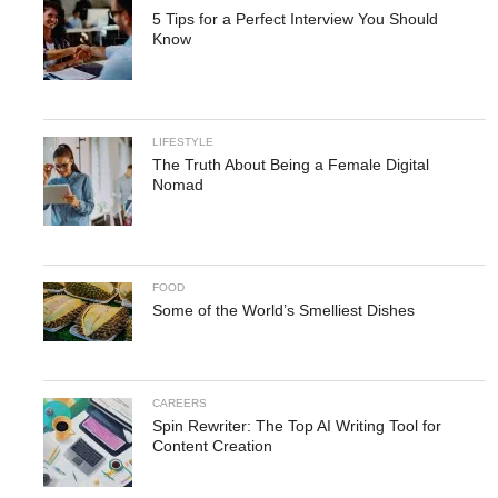
5 Tips for a Perfect Interview You Should
Know
LIFESTYLE
The Truth About Being a Female Digital
Nomad
FOOD
Some of the World’s Smelliest Dishes
CAREERS
Spin Rewriter: The Top AI Writing Tool for
Content Creation