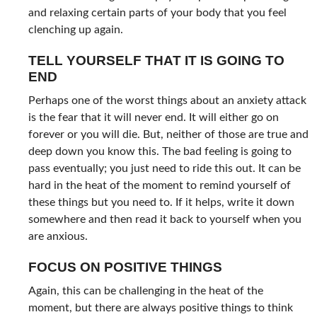
and relaxing certain parts of your body that you feel
clenching up again.
TELL YOURSELF THAT IT IS GOING TO
END
Perhaps one of the worst things about an anxiety attack
is the fear that it will never end. It will either go on
forever or you will die. But, neither of those are true and
deep down you know this. The bad feeling is going to
pass eventually; you just need to ride this out. It can be
hard in the heat of the moment to remind yourself of
these things but you need to. If it helps, write it down
somewhere and then read it back to yourself when you
are anxious.
FOCUS ON POSITIVE THINGS
Again, this can be challenging in the heat of the
moment, but there are always positive things to think