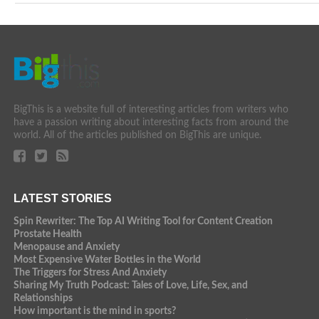
BigThis is a website full of interesting articles from writers who
have a passion writing about interesting facts from around the
world. All of the articles published on BigThis are unique.
LATEST STORIES
Spin Rewriter: The Top AI Writing Tool for Content Creation
Prostate Health
Menopause and Anxiety
Most Expensive Water Bottles in the World
The Triggers for Stress And Anxiety
Sharing My Truth Podcast: Tales of Love, Life, Sex, and
Relationships
How important is the mind in sports?