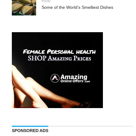
FOOD
Some of the World’s Smelliest Dishes
SPONSORED ADS