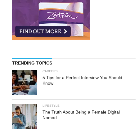
TRENDING TOPICS
CAREERS
5 Tips for a Perfect Interview You Should
Know
LIFESTYLE
The Truth About Being a Female Digital
Nomad