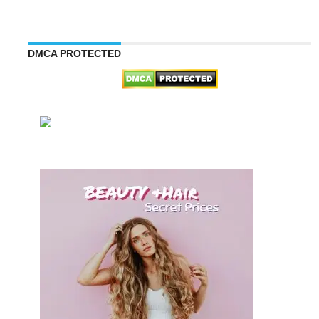
DMCA PROTECTED