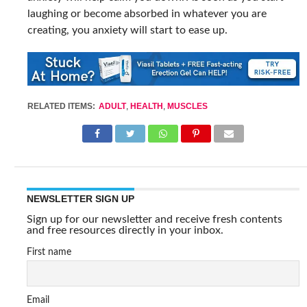
laughing or become absorbed in whatever you are
creating, you anxiety will start to ease up.
RELATED ITEMS:
ADULT
,
HEALTH
,
MUSCLES
NEWSLETTER SIGN UP
Sign up for our newsletter and receive fresh contents
and free resources directly in your inbox.
First name
Email