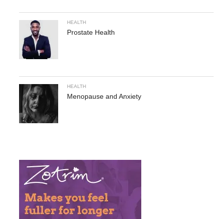
HEALTH
Prostate Health
HEALTH
Menopause and Anxiety