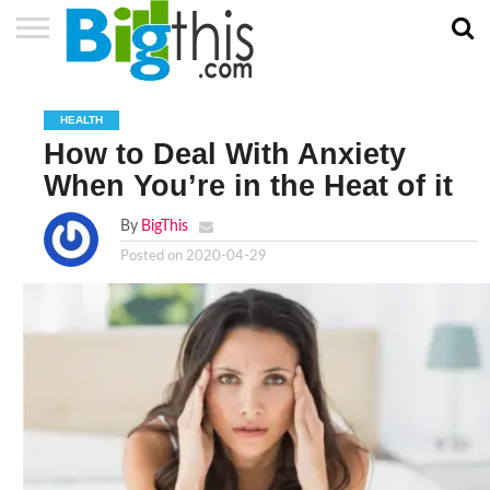
ABOUT
US
ADVERTISE
CONTACT
HOME
NEWSLETTER
PRIVACY
TERMS
US
POLICY
OF
HEALTH
SERVICE
How to Deal With Anxiety
When You’re in the Heat of it
By
BigThis
Posted on
2020-04-29