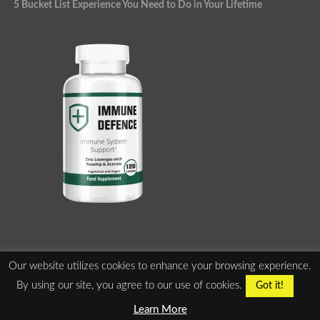
5 Bucket List Experience You Need to Do in Your Lifetime
Our website utilizes cookies to enhance your browsing experience.
ABOUT US
PRIVACY POLICY
TERMS OF SERVICE
By using our site, you agree to our use of cookies.
Got it!
ADVERTISE WITH US
Learn More
Copyright ©2010-2025 2540095 Ontario Inc. All Rights Reserved.