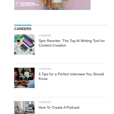
CAREERS
CAREERS
Spin Rewriter: The Top AI Writing Tool for
Content Creation
CAREERS
5 Tips for a Perfect Interview You Should
Know
CAREERS
How To Create A Podcast