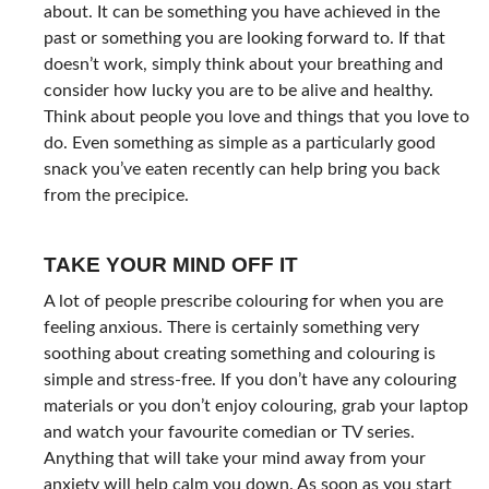
about. It can be something you have achieved in the
past or something you are looking forward to. If that
doesn’t work, simply think about your breathing and
consider how lucky you are to be alive and healthy.
Think about people you love and things that you love to
do. Even something as simple as a particularly good
snack you’ve eaten recently can help bring you back
from the precipice.
TAKE YOUR MIND OFF IT
A lot of people prescribe colouring for when you are
feeling anxious. There is certainly something very
soothing about creating something and colouring is
simple and stress-free. If you don’t have any colouring
materials or you don’t enjoy colouring, grab your laptop
and watch your favourite comedian or TV series.
Anything that will take your mind away from your
anxiety will help calm you down. As soon as you start