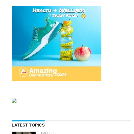
LATEST TOPICS
CAREERS