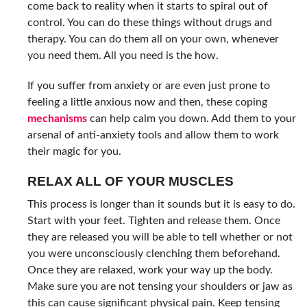
come back to reality when it starts to spiral out of
control. You can do these things without drugs and
therapy. You can do them all on your own, whenever
you need them. All you need is the how.
If you suffer from anxiety or are even just prone to
feeling a little anxious now and then, these coping
mechanisms
can help calm you down. Add them to your
arsenal of anti-anxiety tools and allow them to work
their magic for you.
RELAX ALL OF YOUR MUSCLES
This process is longer than it sounds but it is easy to do.
Start with your feet. Tighten and release them. Once
they are released you will be able to tell whether or not
you were unconsciously clenching them beforehand.
Once they are relaxed, work your way up the body.
Make sure you are not tensing your shoulders or jaw as
this can cause significant physical pain. Keep tensing