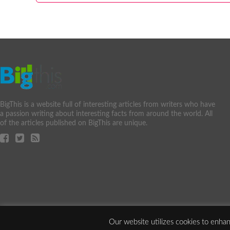
BigThis is a website full of interesting articles from writers who have
a passion writing about interesting facts from around the world. All
of the articles published on BigThis are unique.
Our website utilizes cookies to enhan
Copyright ©2010-2025 2540095 Ontario Inc. All Rights Reserved.