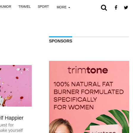
HUMOR
TRAVEL
SPORT
MORE
SPONSORS
2.8K
lf Happier
uest for
ake yourself