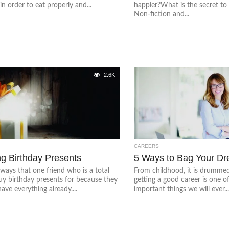
in order to eat properly and...
happier?What is the secret t
Non-fiction and...
2.6K
CAREERS
g Birthday Presents
5 Ways to Bag Your D
lways that one friend who is a total
From childhood, it is drummed
uy birthday presents for because they
getting a good career is one o
ave everything already....
important things we will ever..