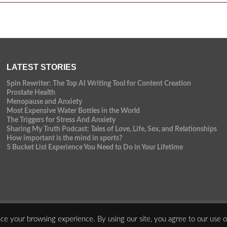
LATEST STORIES
Spin Rewriter: The Top AI Writing Tool for Content Creation
Prostate Health
Menopause and Anxiety
Most Expensive Water Bottles in the World
The Triggers for Stress And Anxiety
Sharing My Truth Podcast: Tales of Love, Life, Sex, and Relationships
How important is the mind in sports?
5 Bucket List Experience You Need to Do in Your Lifetime
ce your browsing experience. By using our site, you agree to our use o