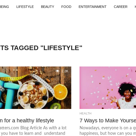
BEING
LIFESTYLE
BEAUTY
FOOD
ENTERTAINMENT
CAREER
TS TAGGED "LIFESTYLE"
2.2K
HEALTH
n for a healthy lifestyle
7 Ways to Make Yourse
ters.com Blog Article As with a lot
Nowadays, everyone is on a q
, you have to learn and understand
happiness, but how can you m