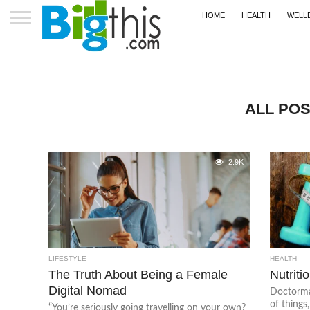
HOME
HEALTH
WELL
ALL POS
2.9K
LIFESTYLE
HEALTH
The Truth About Being a Female
Nutritio
Digital Nomad
Doctormat
of things
“You’re seriously going travelling on your own?