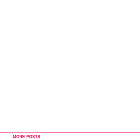
MORE POSTS