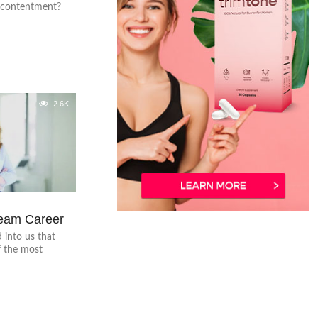
o contentment?
2.6K
ream Career
 into us that
f the most
.