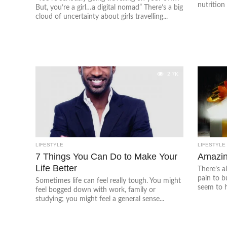
nutrition 
But, you’re a girl…a digital nomad” There’s a big
cloud of uncertainty about girls travelling...
2.7K
LIFESTYLE
LIFESTYLE
7 Things You Can Do to Make Your
Amazin
Life Better
There’s a
pain to b
Sometimes life can feel really tough. You might
seem to h
feel bogged down with work, family or
studying; you might feel a general sense...