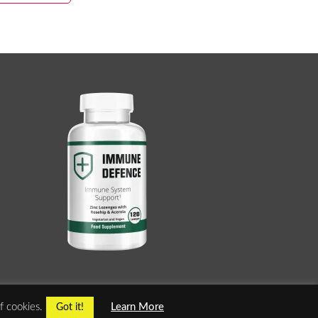
f cookies.
Learn More
Got it!