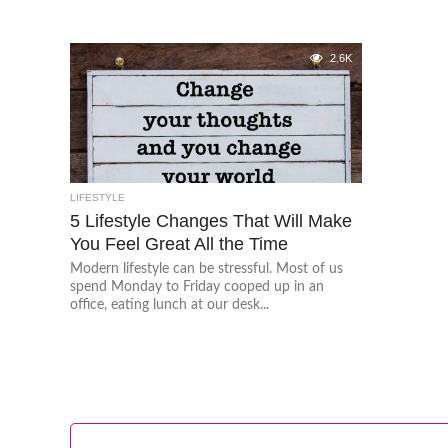
2.6K
LIFESTYLE
5 Lifestyle Changes That Will Make
You Feel Great All the Time
Modern lifestyle can be stressful. Most of us
spend Monday to Friday cooped up in an
office, eating lunch at our desk...