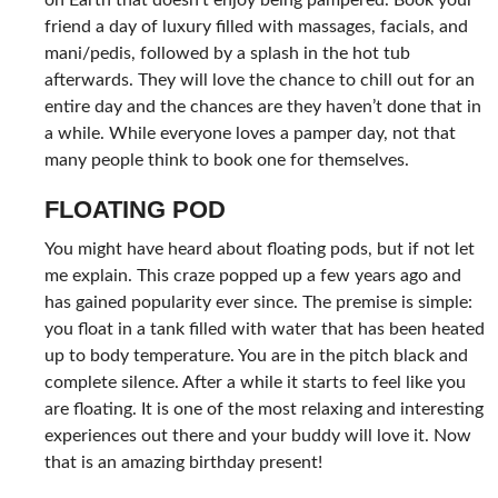
friend a day of luxury filled with massages, facials, and
mani/pedis, followed by a splash in the hot tub
afterwards. They will love the chance to chill out for an
entire day and the chances are they haven’t done that in
a while. While everyone loves a pamper day, not that
many people think to book one for themselves.
FLOATING POD
You might have heard about floating pods, but if not let
me explain. This craze popped up a few years ago and
has gained popularity ever since. The premise is simple:
you float in a tank filled with water that has been heated
up to body temperature. You are in the pitch black and
complete silence. After a while it starts to feel like you
are floating. It is one of the most relaxing and interesting
experiences out there and your buddy will love it. Now
that is an amazing birthday present!