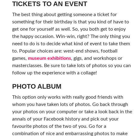
TICKETS TO AN EVENT
The best thing about getting someone a ticket for
something for their birthday is that you kind of have to
get one for yourself as well. So, you both get to enjoy
the happy occasion. Win-win, right? The only thing you
need to do is to decide what kind of event to take them
to. Popular choices are: west-end shows, football
games,
museum exhibitions
, gigs, and workshops or
masterclasses. Be sure to take lots of photos so you can
follow up the experience with a collage!
PHOTO ALBUM
This option only works with really good friends with
whom you have taken lots of photos. Go back through
your photos on your computer or take a look back in the
annals of your Facebook history and pick out your
favourite photos of the two of you. Go for a
combination of nice and embarrassing photos to make