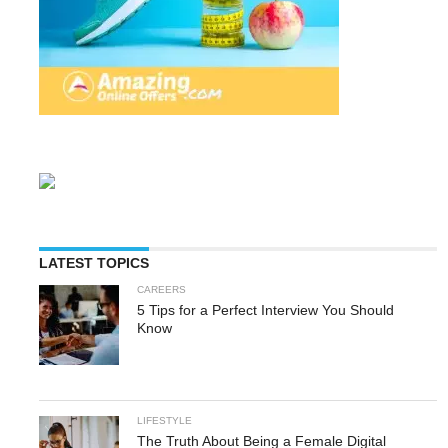
LATEST TOPICS
CAREERS
5 Tips for a Perfect Interview You Should
Know
LIFESTYLE
The Truth About Being a Female Digital