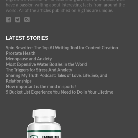
have a passion writing about interesting facts from around the
world. All of the articles published on BigThis are unique.
LATEST STORIES
Spin Rewriter: The Top AI Writing Tool for Content Creation
Prostate Health
Menopause and Anxiety
Most Expensive Water Bottles in the World
The Triggers for Stress And Anxiety
Sharing My Truth Podcast: Tales of Love, Life, Sex, and
Relationships
How important is the mind in sports?
5 Bucket List Experience You Need to Do in Your Lifetime