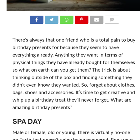
COMMENTS
There’s always that one friend who is a total pain to buy
birthday presents for because they seem to have
everything already. Anything they want in terms of
physical things they have already bought for themselves
so what on earth can you get them? The trick is about
thinking outside of the box and finding something they
didn’t even know they wanted. So, forget about clothes,
bags, shoes and accessories. It’s time to get creative and
whip up a birthday treat they’ll never forget. What are
amazing birthday presents?
SPA DAY
Male or female, old or young, there is virtually no-one
on Earth that doesn’t enjoy being pampered. Book your