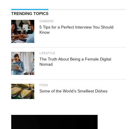
TRENDING TOPICS
CAREERS
5 Tips for a Perfect Interview You Should
Know
LIFESTYLE
The Truth About Being a Female Digital
Nomad
FOOD
Some of the World’s Smelliest Dishes