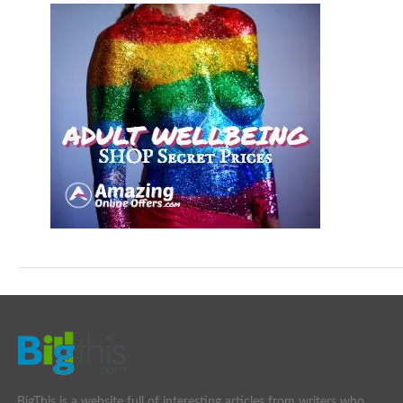
BigThis is a website full of interesting articles from writers who