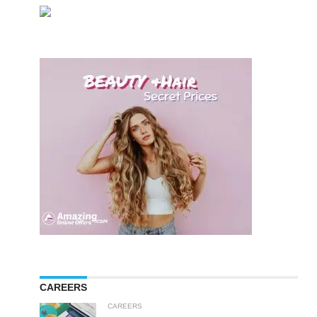
CAREERS
CAREERS