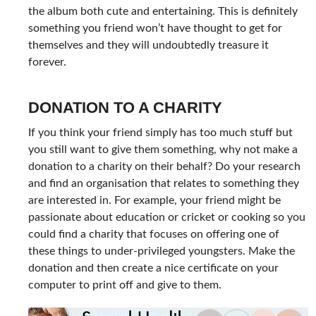
the album both cute and entertaining. This is definitely
something you friend won’t have thought to get for
themselves and they will undoubtedly treasure it
forever.
DONATION TO A CHARITY
If you think your friend simply has too much stuff but
you still want to give them something, why not make a
donation to a charity on their behalf? Do your research
and find an organisation that relates to something they
are interested in. For example, your friend might be
passionate about education or cricket or cooking so you
could find a charity that focuses on offering one of
these things to under-privileged youngsters. Make the
donation and then create a nice certificate on your
computer to print off and give to them.