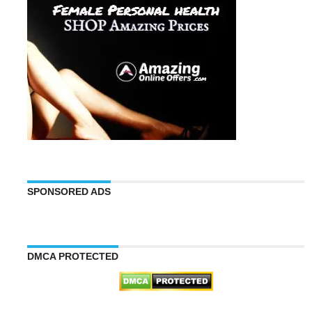
SPONSORED ADS
DMCA PROTECTED