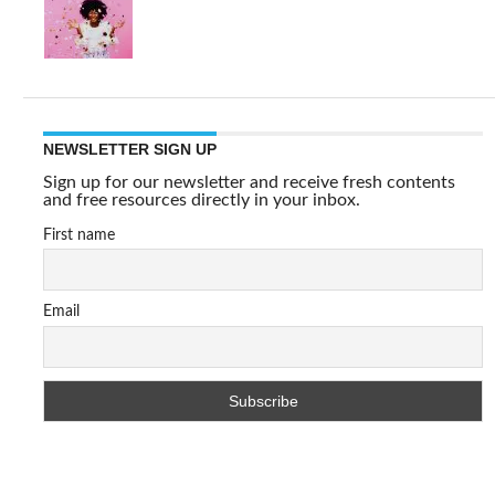
NEWSLETTER SIGN UP
Sign up for our newsletter and receive fresh contents
and free resources directly in your inbox.
First name
Email