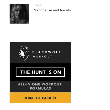
HEALTH
Menopause and Anxiety