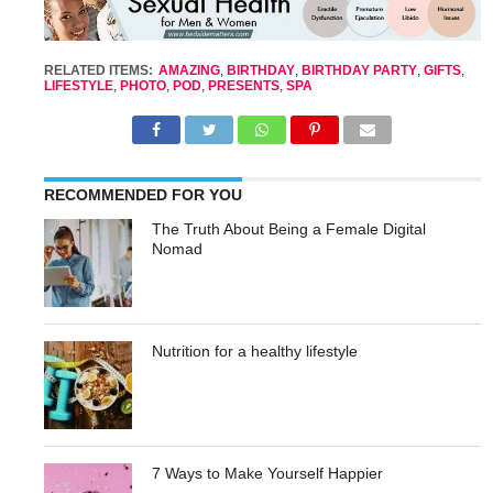
RELATED ITEMS:
AMAZING
,
BIRTHDAY
,
BIRTHDAY PARTY
,
GIFTS
,
LIFESTYLE
,
PHOTO
,
POD
,
PRESENTS
,
SPA
RECOMMENDED FOR YOU
The Truth About Being a Female Digital
Nomad
Nutrition for a healthy lifestyle
7 Ways to Make Yourself Happier