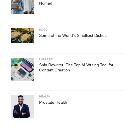
Nomad
FOOD
Some of the World’s Smelliest Dishes
CAREERS
Spin Rewriter: The Top AI Writing Tool for
Content Creation
HEALTH
Prostate Health