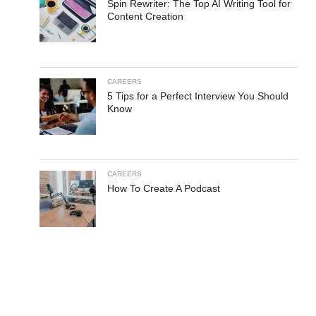
Spin Rewriter: The Top AI Writing Tool for
Content Creation
CAREERS
5 Tips for a Perfect Interview You Should
Know
CAREERS
How To Create A Podcast