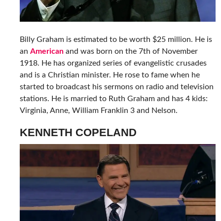
Billy Graham is estimated to be worth $25 million. He is
an
American
and was born on the 7th of November
1918. He has organized series of evangelistic crusades
and is a Christian minister. He rose to fame when he
started to broadcast his sermons on radio and television
stations. He is married to Ruth Graham and has 4 kids:
Virginia, Anne, William Franklin 3 and Nelson.
KENNETH COPELAND