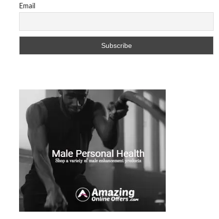
Email