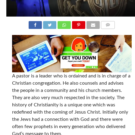
COMMENTS
A pastor is a leader who is ordained and is in charge of a
Christian congregation. He also counsels and advises
the people in a community and his church members.
They are also very much respected in the society. The
history of Christianity is a unique one which was
redefined with the coming of Jesus Christ. Initially only
the Jews had a connection with God and there were
often few prophets in every generation who delivered
God’s message to them.