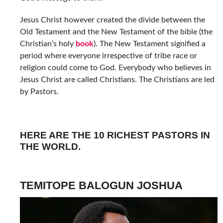
Jesus Christ however created the divide between the
Old Testament and the New Testament of the bible (the
Christian’s holy
book
). The New Testament signified a
period where everyone irrespective of tribe race or
religion could come to God. Everybody who believes in
Jesus Christ are called Christians. The Christians are led
by Pastors.
HERE ARE THE 10 RICHEST PASTORS IN
THE WORLD.
TEMITOPE BALOGUN JOSHUA