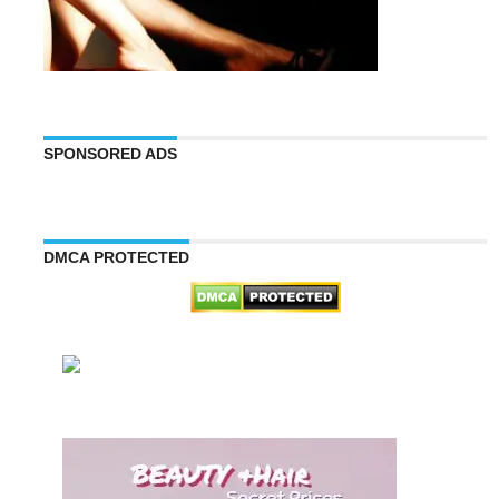
SPONSORED ADS
DMCA PROTECTED