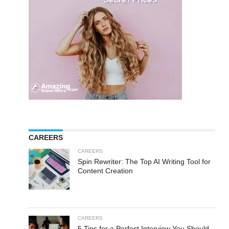
CAREERS
CAREERS
Spin Rewriter: The Top AI Writing Tool for
Content Creation
CAREERS
5 Tips for a Perfect Interview You Should