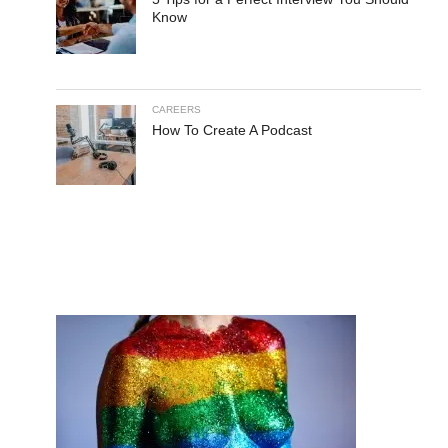
Know
CAREERS
How To Create A Podcast