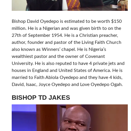
Bishop David Oyedepo is estimated to be worth $150
million. He is a Nigerian and was given birth to on the
27th of September 1954. He is a Christian preacher,
author, founder and pastor of the Living Faith Church
also known as Winners’ chapel. He is Nigeria’s
wealthiest pastor and the owner of Covenant
University. He is also reputed to have 4 private jets and
houses in England and United States of America. He is
married to Faith Abiola Oyedepo and they have 4 kids,
David, Isaac, Joyce Oyedepo and Love Oyedepo Ogah.
BISHOP TD JAKES