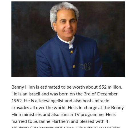
Benny Hinn is estimated to be worth about $52 million.
He is an Israeli and was born on the 3rd of December
1952. He is a televangelist and also hosts miracle
crusades all over the world. He is in charge at the Benny
Hinn ministries and also runs a TV programme. He is
married to Suzanne Harthern and blessed with 4