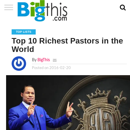
ABOUT
US
ADVERTISE
CONTACT
HOME
NEWSLETTER
PRIVACY
TERMS
US
POLICY
OF
TOP LISTS
SERVICE
Top 10 Richest Pastors in the
World
By
BigThis
Posted on
2016-02-20