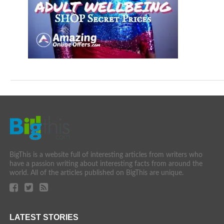
BigThis is a website full of interesting articles from writers who
have a passion writing about interesting facts from around the
world. All of the articles published on BigThis are unique.
LATEST STORIES