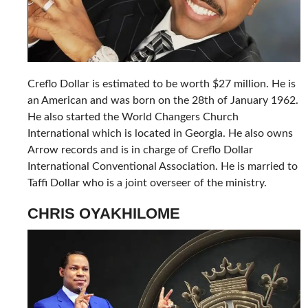
Creflo Dollar is estimated to be worth $27 million. He is
an American and was born on the 28th of January 1962.
He also started the World Changers Church
International which is located in Georgia. He also owns
Arrow records and is in charge of Creflo Dollar
International Conventional Association. He is married to
Taffi Dollar who is a joint overseer of the ministry.
CHRIS OYAKHILOME