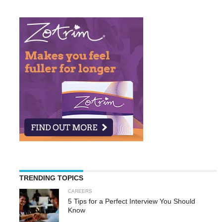
TRENDING TOPICS
CAREERS
5 Tips for a Perfect Interview You Should
Know