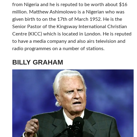
from Nigeria and he is reputed to be worth about $16
million. Matthew Ashimolowo is a Nigerian who was
given birth to on the 17th of March 1952. He is the
Senior Pastor of the Kingsway International Christian
Centre (KICC) which is located in London. He is reputed
to have a media company and also airs television and
radio programmes on a number of stations.
BILLY GRAHAM