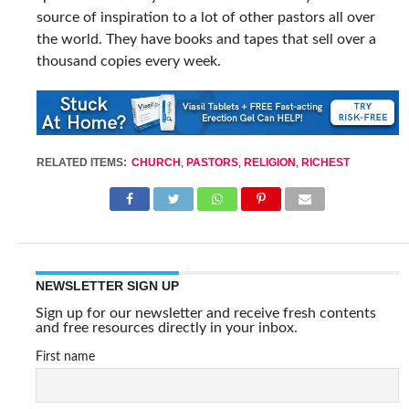
source of inspiration to a lot of other pastors all over
the world. They have books and tapes that sell over a
thousand copies every week.
RELATED ITEMS:
CHURCH
,
PASTORS
,
RELIGION
,
RICHEST
NEWSLETTER SIGN UP
Sign up for our newsletter and receive fresh contents
and free resources directly in your inbox.
First name