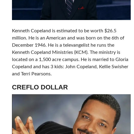
Kenneth Copeland is estimated to be worth $26.5
million. He is an American and was born on the 6th of
December 1946. He is a televangelist he runs the
Kenneth Copeland Ministries (KCM). The ministry is
located on a 1,500 acre campus. He is married to Gloria
Copeland and has 3 kids: John Copeland, Kellie Swisher
and Terri Pearsons.
CREFLO DOLLAR