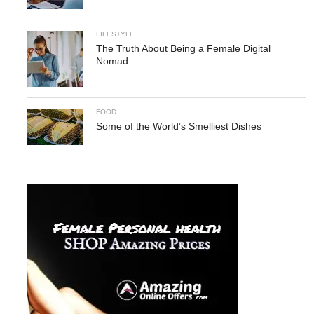
LIFESTYLE
The Truth About Being a Female Digital
Nomad
FOOD
Some of the World’s Smelliest Dishes