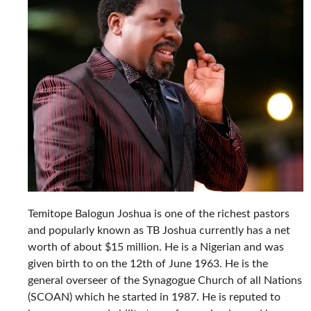
Temitope Balogun Joshua is one of the richest pastors
and popularly known as TB Joshua currently has a net
worth of about $15 million. He is a Nigerian and was
given birth to on the 12th of June 1963. He is the
general overseer of the Synagogue Church of all Nations
(SCOAN) which he started in 1987. He is reputed to