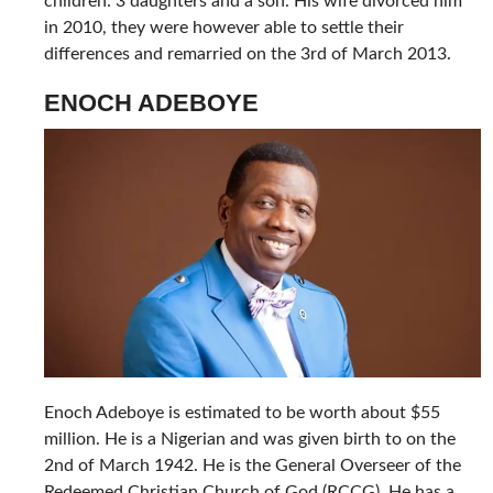
children: 3 daughters and a son. His wife divorced him
in 2010, they were however able to settle their
differences and remarried on the 3rd of March 2013.
ENOCH ADEBOYE
Enoch Adeboye is estimated to be worth about $55
million. He is a Nigerian and was given birth to on the
2nd of March 1942. He is the General Overseer of the
Redeemed Christian Church of God (RCCG). He has a