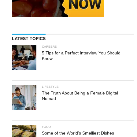
LATEST TOPICS
CAREERS
5 Tips for a Perfect Interview You Should
Know
LIFESTYLE
The Truth About Being a Female Digital
Nomad
FOOD
Some of the World’s Smelliest Dishes