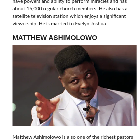
have powers and ability to perform miracles and has
about 15,000 regular church members. He also has a
satellite television station which enjoys a significant
viewership. He is married to Evelyn Joshua.
MATTHEW ASHIMOLOWO
Matthew Ashimolowo is also one of the richest pastors