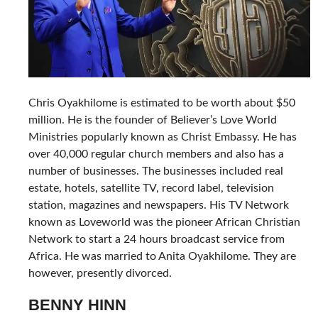
Chris Oyakhilome is estimated to be worth about $50
million. He is the founder of Believer’s Love World
Ministries popularly known as Christ Embassy. He has
over 40,000 regular church members and also has a
number of businesses. The businesses included real
estate, hotels, satellite TV, record label, television
station, magazines and newspapers. His TV Network
known as Loveworld was the pioneer African Christian
Network to start a 24 hours broadcast service from
Africa. He was married to Anita Oyakhilome. They are
however, presently divorced.
BENNY HINN