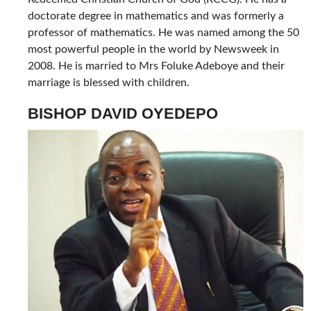
doctorate degree in mathematics and was formerly a
professor of mathematics. He was named among the 50
most powerful people in the world by Newsweek in
2008. He is married to Mrs Foluke Adeboye and their
marriage is blessed with children.
BISHOP DAVID OYEDEPO