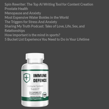
Spin Rewriter: The Top AI Writing Tool for Content Creation
Prostate Health
Menopause and Anxiety
Most Expensive Water Bottles in the World
The Triggers for Stress And Anxiety
Sharing My Truth Podcast: Tales of Love, Life, Sex, and
Relationships
How important is the mind in sports?
5 Bucket List Experience You Need to Do in Your Lifetime