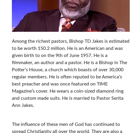
Among the richest pastors, Bishop TD Jakes is estimated
to be worth 150.2 million. He is an American and was
given birth to on the 9th of June 1957. He is a
filmmaker, an author and a pastor. He is a Bishop in The
Potter’s House, a church which boasts of over 30,000
regular members. He is often reputed to be America’s
best preacher and was once featured on TIME
Magazine’s cover. He wears a coin-sized diamond ring
and custom made suits. He is married to Pastor Serita
Ann Jakes.
The influence of these men of God has continued to
spread Christianity all over the world. They are also a