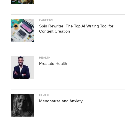
CAREERS
Spin Rewriter: The Top AI Writing Tool for
Content Creation
HEALTH
Prostate Health
HEALTH
Menopause and Anxiety