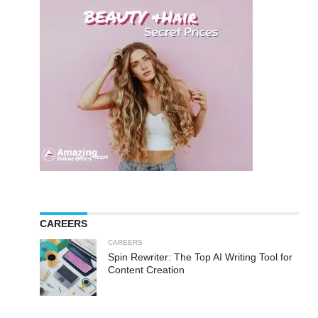
CAREERS
CAREERS
Spin Rewriter: The Top AI Writing Tool for
Content Creation