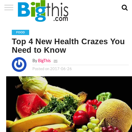
ABOUT
US
ADVERTISE
CONTACT
HOME
NEWSLETTER
PRIVACY
TERMS
US
POLICY
OF
FOOD
SERVICE
Top 4 New Health Crazes You
Need to Know
By
BigThis
Posted on
2017-06-26