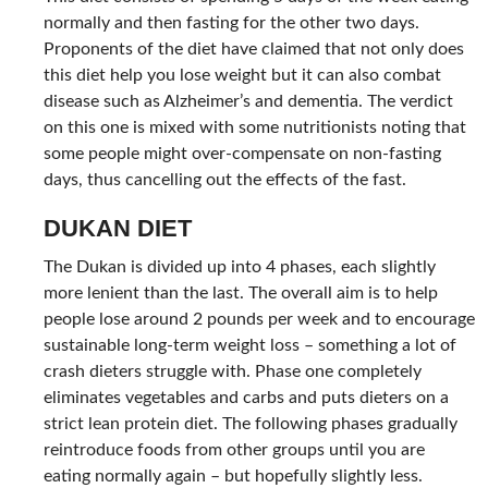
normally and then fasting for the other two days.
Proponents of the diet have claimed that not only does
this diet help you lose weight but it can also combat
disease such as Alzheimer’s and dementia. The verdict
on this one is mixed with some nutritionists noting that
some people might over-compensate on non-fasting
days, thus cancelling out the effects of the fast.
DUKAN DIET
The Dukan is divided up into 4 phases, each slightly
more lenient than the last. The overall aim is to help
people lose around 2 pounds per week and to encourage
sustainable long-term weight loss – something a lot of
crash dieters struggle with. Phase one completely
eliminates vegetables and carbs and puts dieters on a
strict lean protein diet. The following phases gradually
reintroduce foods from other groups until you are
eating normally again – but hopefully slightly less.