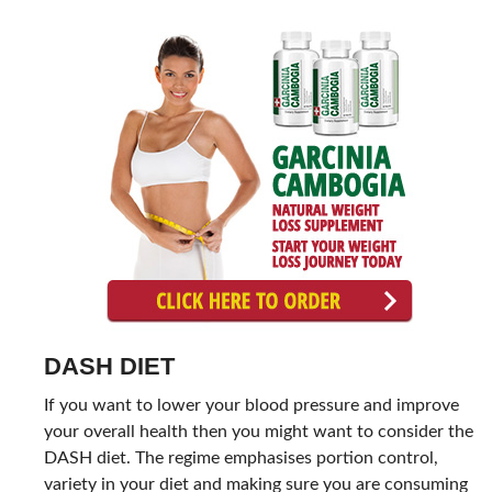
DASH DIET
If you want to lower your blood pressure and improve
your overall health then you might want to consider the
DASH diet. The regime emphasises portion control,
variety in your diet and making sure you are consuming