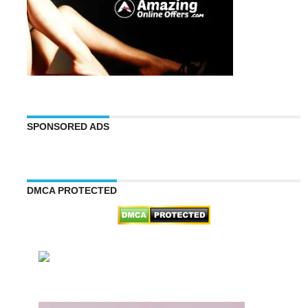
SPONSORED ADS
DMCA PROTECTED