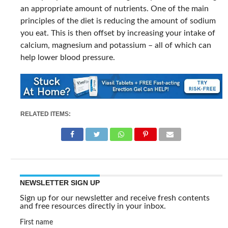
an appropriate amount of nutrients. One of the main
principles of the diet is reducing the amount of sodium
you eat. This is then offset by increasing your intake of
calcium, magnesium and potassium – all of which can
help lower blood pressure.
RELATED ITEMS:
NEWSLETTER SIGN UP
Sign up for our newsletter and receive fresh contents
and free resources directly in your inbox.
First name