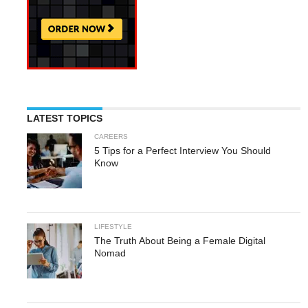
LATEST TOPICS
CAREERS
5 Tips for a Perfect Interview You Should
Know
LIFESTYLE
The Truth About Being a Female Digital
Nomad