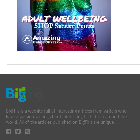
BigThis is a website full of interesting articles from writers who
have a passion writing about interesting facts from around the
world. All of the articles published on BigThis are unique.