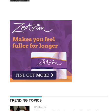
TRENDING TOPICS
CAREERS