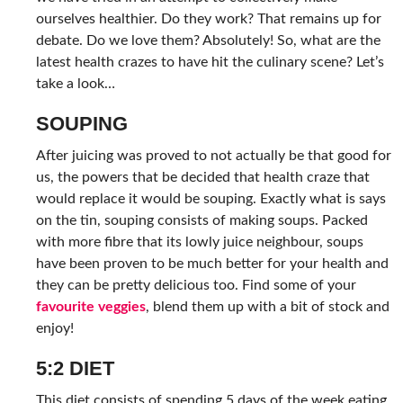
ourselves healthier. Do they work? That remains up for
debate. Do we love them? Absolutely! So, what are the
latest health crazes to have hit the culinary scene? Let’s
take a look…
SOUPING
After juicing was proved to not actually be that good for
us, the powers that be decided that health craze that
would replace it would be souping. Exactly what is says
on the tin, souping consists of making soups. Packed
with more fibre that its lowly juice neighbour, soups
have been proven to be much better for your health and
they can be pretty delicious too. Find some of your
favourite veggies
, blend them up with a bit of stock and
enjoy!
5:2 DIET
This diet consists of spending 5 days of the week eating