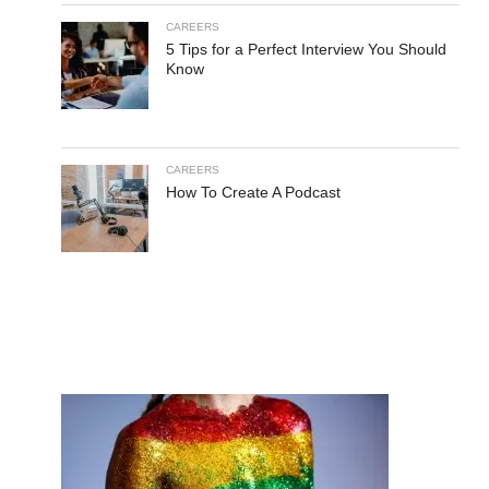
CAREERS
5 Tips for a Perfect Interview You Should
Know
CAREERS
How To Create A Podcast