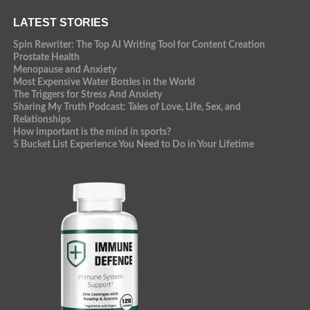
LATEST STORIES
Spin Rewriter: The Top AI Writing Tool for Content Creation
Prostate Health
Menopause and Anxiety
Most Expensive Water Bottles in the World
The Triggers for Stress And Anxiety
Sharing My Truth Podcast: Tales of Love, Life, Sex, and
Relationships
How important is the mind in sports?
5 Bucket List Experience You Need to Do in Your Lifetime