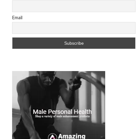
Email