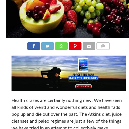
COMMENTS
Health crazes are certainly nothing new. We have seen
all kinds of weird and wonderful diets and health fads
pop up and die out over the past. The Atkins diet, juice
cleanses and paleo regimes are just a few of the things
we have tried in an attempt to collectively make