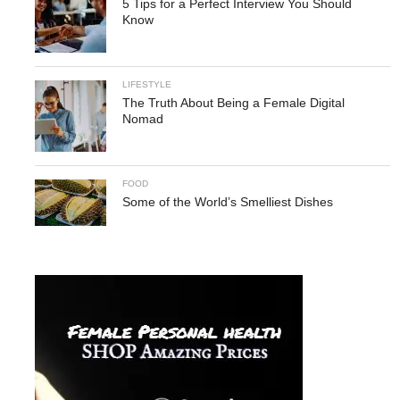
5 Tips for a Perfect Interview You Should
Know
LIFESTYLE
The Truth About Being a Female Digital
Nomad
FOOD
Some of the World’s Smelliest Dishes