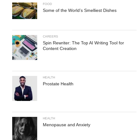
FOOD
Some of the World’s Smelliest Dishes
CAREERS
Spin Rewriter: The Top AI Writing Tool for
Content Creation
HEALTH
Prostate Health
HEALTH
Menopause and Anxiety