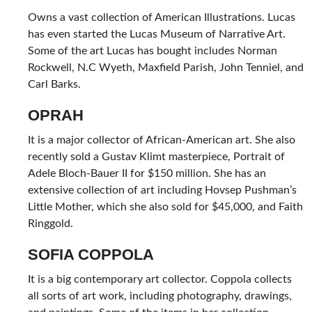
Owns a vast collection of American Illustrations. Lucas
has even started the Lucas Museum of Narrative Art.
Some of the art Lucas has bought includes Norman
Rockwell, N.C Wyeth, Maxfield Parish, John Tenniel, and
Carl Barks.
OPRAH
It is a major collector of African-American art. She also
recently sold a Gustav Klimt masterpiece, Portrait of
Adele Bloch-Bauer II for $150 million. She has an
extensive collection of art including Hovsep Pushman’s
Little Mother, which she also sold for $45,000, and Faith
Ringgold.
SOFIA COPPOLA
It is a big contemporary art collector. Coppola collects
all sorts of art work, including photography, drawings,