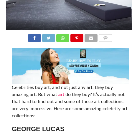
COMMENTS
Celebrities buy art, and not just any art, they buy
amazing art. But what
art
do they buy? It’s actually not
that hard to find out and some of these art collections
are very impressive. Here are some amazing celebrity art
collections:
GEORGE LUCAS