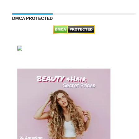
DMCA PROTECTED