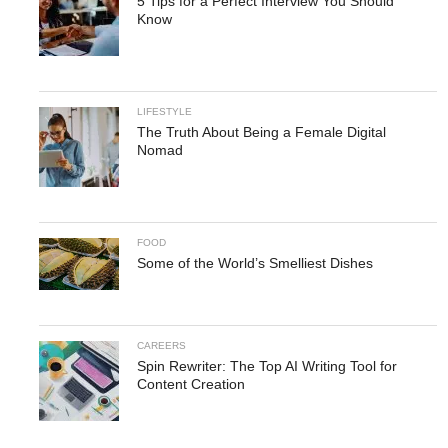
5 Tips for a Perfect Interview You Should
Know
LIFESTYLE
The Truth About Being a Female Digital
Nomad
FOOD
Some of the World’s Smelliest Dishes
CAREERS
Spin Rewriter: The Top AI Writing Tool for
Content Creation