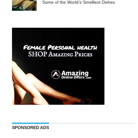
Some of the World’s Smelliest Dishes
SPONSORED ADS