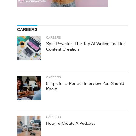
CAREERS
CAREERS
Spin Rewriter: The Top AI Writing Tool for
Content Creation
CAREERS
5 Tips for a Perfect Interview You Should
Know
CAREERS
How To Create A Podcast