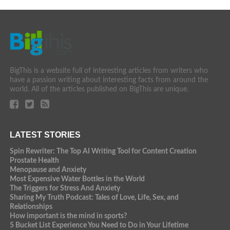
BigThis is a website full of interesting articles from writers who
have a passion writing about interesting facts from around the
world. All of the articles published on BigThis are unique.
LATEST STORIES
Spin Rewriter: The Top AI Writing Tool for Content Creation
Prostate Health
Menopause and Anxiety
Most Expensive Water Bottles in the World
The Triggers for Stress And Anxiety
Sharing My Truth Podcast: Tales of Love, Life, Sex, and
Relationships
How important is the mind in sports?
5 Bucket List Experience You Need to Do in Your Lifetime