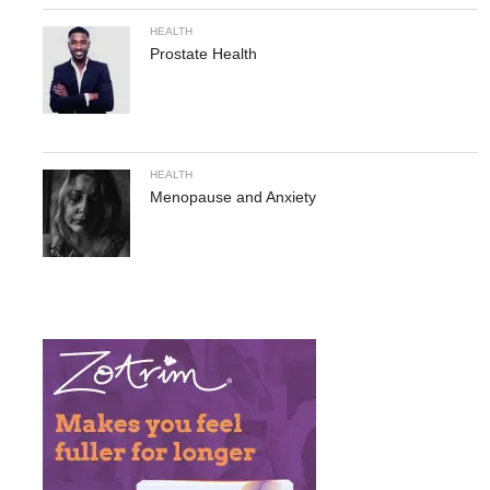
HEALTH
Prostate Health
HEALTH
Menopause and Anxiety