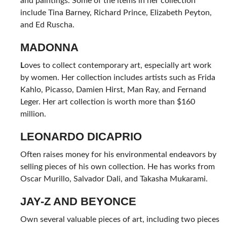
and paintings. Some of the items in her collection
include Tina Barney, Richard Prince, Elizabeth Peyton,
and Ed Ruscha.
MADONNA
L
oves to collect contemporary art, especially art work
by women. Her collection includes artists such as Frida
Kahlo, Picasso, Damien Hirst, Man Ray, and Fernand
Leger. Her art collection is worth more than $160
million.
LEONARDO DICAPRIO
Often raises money for his environmental endeavors by
selling pieces of his own collection. He has works from
Oscar Murillo, Salvador Dali, and Takasha Mukarami.
JAY-Z AND BEYONCE
Own several valuable pieces of art, including two pieces