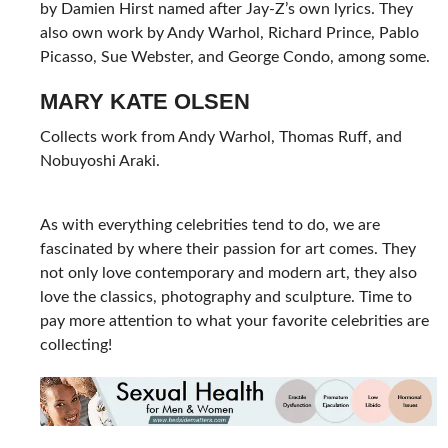
by Damien Hirst named after Jay-Z’s own lyrics. They
also own work by Andy Warhol, Richard Prince, Pablo
Picasso, Sue Webster, and George Condo, among some.
MARY KATE OLSEN
Collects work from Andy Warhol, Thomas Ruff, and
Nobuyoshi Araki.
As with everything celebrities tend to do, we are
fascinated by where their passion for art comes. They
not only love contemporary and modern art, they also
love the classics, photography and sculpture. Time to
pay more attention to what your favorite celebrities are
collecting!