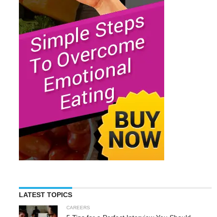
LATEST TOPICS
CAREERS