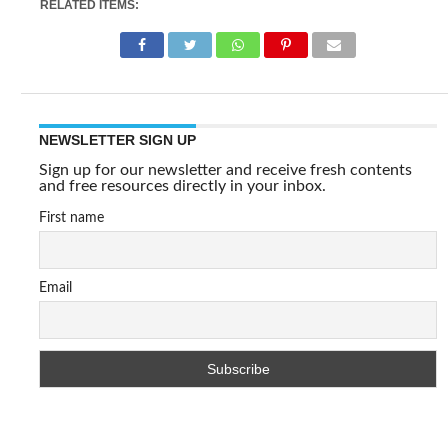
RELATED ITEMS:
NEWSLETTER SIGN UP
Sign up for our newsletter and receive fresh contents
and free resources directly in your inbox.
First name
Email