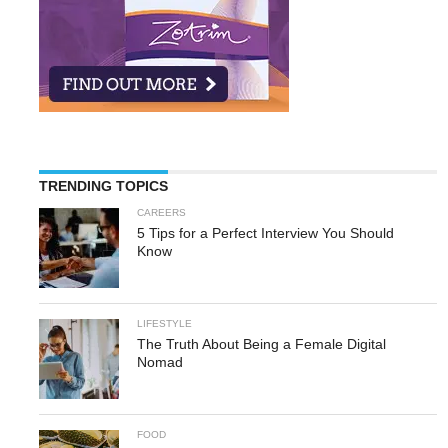
TRENDING TOPICS
CAREERS
5 Tips for a Perfect Interview You Should
Know
LIFESTYLE
The Truth About Being a Female Digital
Nomad
FOOD