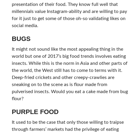
presentation of their food. They know full well that
millennials value Instagram-ability and are willing to pay
for it just to get some of those oh-so validating likes on
social media.
BUGS
It might not sound like the most appealing thing in the
world but one of 2017’s big food trends involves eating
insects. While this is the norm in Asia and other parts of
the world, the West still has to come to terms with it.
Deep-fried crickets and other creepy-crawlies are
sneaking on to the scene as is flour made from
pulverised insects. Would you eat a cake made from bug
flour?
PURPLE FOOD
It used to be the case that only those willing to traipse
through farmers’ markets had the privilege of eating