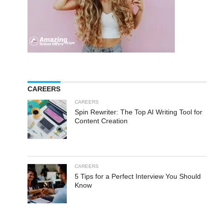
CAREERS
CAREERS
Spin Rewriter: The Top AI Writing Tool for
Content Creation
CAREERS
5 Tips for a Perfect Interview You Should
Know