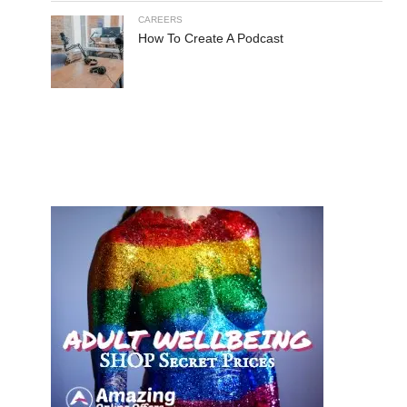
CAREERS
How To Create A Podcast