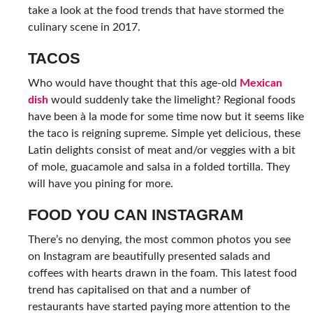
take a look at the food trends that have stormed the
culinary scene in 2017.
TACOS
Who would have thought that this age-old
Mexican
dish
would suddenly take the limelight? Regional foods
have been à la mode for some time now but it seems like
the taco is reigning supreme. Simple yet delicious, these
Latin delights consist of meat and/or veggies with a bit
of mole, guacamole and salsa in a folded tortilla. They
will have you pining for more.
FOOD YOU CAN INSTAGRAM
There’s no denying, the most common photos you see
on Instagram are beautifully presented salads and
coffees with hearts drawn in the foam. This latest food
trend has capitalised on that and a number of
restaurants have started paying more attention to the