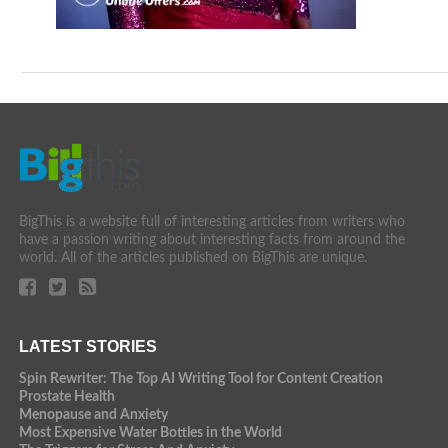
BigThis is a website full of interesting articles from writers who
have a passion writing about interesting facts from around the
world. All of the articles published on BigThis are unique.
LATEST STORIES
Spin Rewriter: The Top AI Writing Tool for Content Creation
Prostate Health
Menopause and Anxiety
Most Expensive Water Bottles in the World