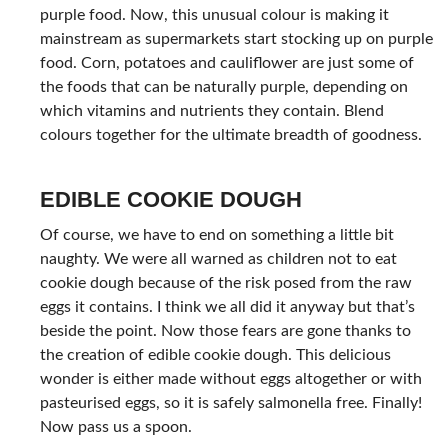
purple food. Now, this unusual colour is making it
mainstream as supermarkets start stocking up on purple
food. Corn, potatoes and cauliflower are just some of
the foods that can be naturally purple, depending on
which vitamins and nutrients they contain. Blend
colours together for the ultimate breadth of goodness.
EDIBLE COOKIE DOUGH
Of course, we have to end on something a little bit
naughty. We were all warned as children not to eat
cookie dough because of the risk posed from the raw
eggs it contains. I think we all did it anyway but that’s
beside the point. Now those fears are gone thanks to
the creation of edible cookie dough. This delicious
wonder is either made without eggs altogether or with
pasteurised eggs, so it is safely salmonella free. Finally!
Now pass us a spoon.