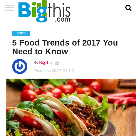
ABOUT
US
ADVERTISE
CONTACT
HOME
NEWSLETTER
PRIVACY
TERMS
US
POLICY
OF
FOOD
SERVICE
5 Food Trends of 2017 You
Need to Know
By
BigThis
Posted on
2017-07-03