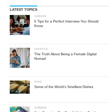
LATEST TOPICS
CAREERS
5 Tips for a Perfect Interview You Should
Know
LIFESTYLE
The Truth About Being a Female Digital
Nomad
FOOD
Some of the World’s Smelliest Dishes
CAREERS