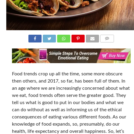
COMMENTS
Food trends crop up all the time, some more obscure
then others, and 2017, so far, has been full of them. In
an age where we are increasingly concerned about what
we eat, food trends often serve the greater good. They
tell us what is good to put in our bodies and what we
can do without as well as informing us of the ethical
consequences of eating various different foods. As our
knowledge of food expands, so, presumably, do our
health, life expectancy and overall happiness. So, let’s