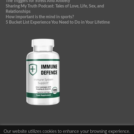
The Triggers for Stress And Anxiety
Sharing My Truth Podcast: Tales of Love, Life, Sex, and
Relationships
How important is the mind in sports?
5 Bucket List Experience You Need to Do in Your Lifetime
Our website utilizes cookies to enhance your browsing experience.