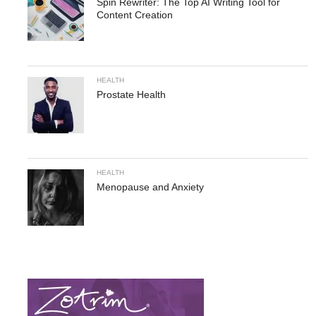
Spin Rewriter: The Top AI Writing Tool for
Content Creation
HEALTH
Prostate Health
HEALTH
Menopause and Anxiety