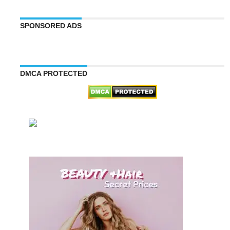
SPONSORED ADS
DMCA PROTECTED