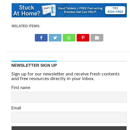
RELATED ITEMS:
NEWSLETTER SIGN UP
Sign up for our newsletter and receive fresh contents
and free resources directly in your inbox.
First name
Email