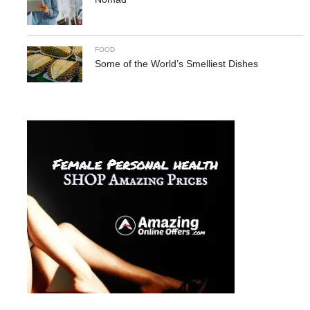
FOOD
Some of the World’s Smelliest Dishes