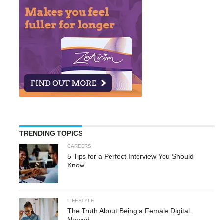
TRENDING TOPICS
CAREERS
5 Tips for a Perfect Interview You Should
Know
LIFESTYLE
The Truth About Being a Female Digital
Nomad