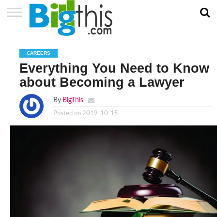
ABOUT
US
ADVERTISE
CONTACT
HOME
NEWSLETTER
PRIVACY
TERMS
US
POLICY
OF
CAREERS
SERVICE
Everything You Need to Know
about Becoming a Lawyer
By
BigThis
Posted on
2019-10-15