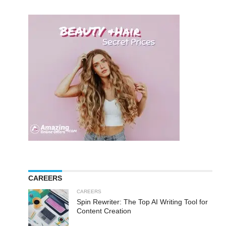
CAREERS
CAREERS
Spin Rewriter: The Top AI Writing Tool for
Content Creation