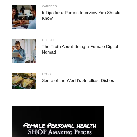
CAREERS
5 Tips for a Perfect Interview You Should
Know
LIFESTYLE
The Truth About Being a Female Digital
Nomad
FOOD
Some of the World’s Smelliest Dishes