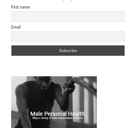
First name
Email