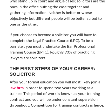
who stand up in court and argue cases; solicitors are the
ones in the office putting the case together and
gathering information. Neither is better or worse
objectively but different people will be better suited to
one or the other.
If you choose to become a solicitor you will have to
complete the Legal Practice Course (LPC). To be a
barrister, you must undertake the Bar Professional
Training Course (BPTC). Roughly 90% of practicing
lawyers are solicitors.
THE FIRST STEPS OF YOUR CAREER:
SOLICITOR
After your formal education you will most likely join a
law firm
in order to spend two years working as a
trainee. This period of work is known as your training
contract and you will be under constant supervision
throughout. Competition for training contracts is fierce,