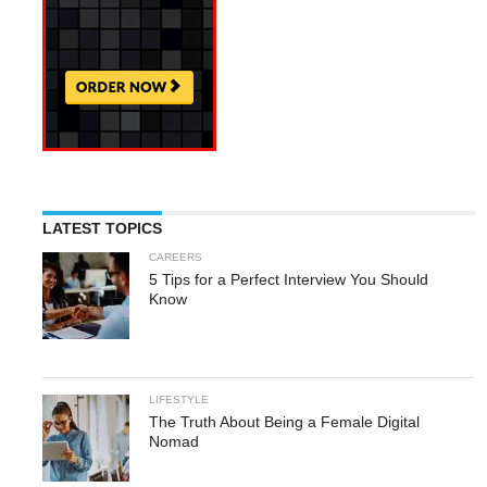
LATEST TOPICS
CAREERS
5 Tips for a Perfect Interview You Should
Know
LIFESTYLE
The Truth About Being a Female Digital
Nomad