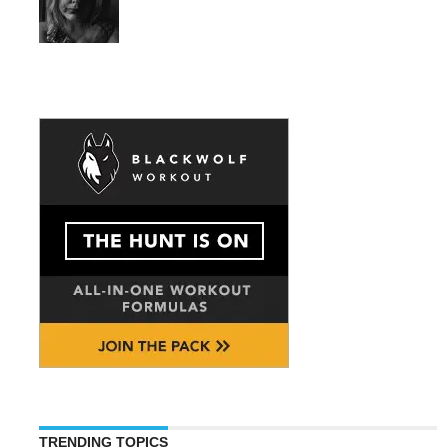
TRENDING TOPICS