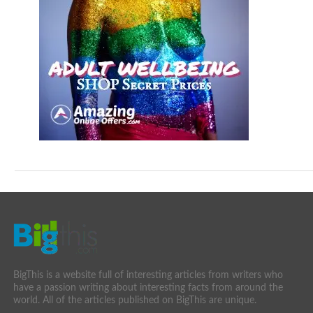
BigThis is a website full of interesting articles from writers who
have a passion writing about interesting facts from around the
world. All of the articles published on BigThis are unique.