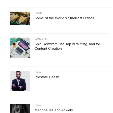
FOOD
Some of the World’s Smelliest Dishes
CAREERS
Spin Rewriter: The Top AI Writing Tool for
Content Creation
HEALTH
Prostate Health
HEALTH
Menopause and Anxiety