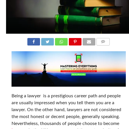
COMMENTS
Being a lawyer is a prestigious career path and people
are usually impressed when you tell them you are a
lawyer. On the other hand, lawyers are not considered
the most honest or decent people, generally speaking.
Nevertheless, thousands of people choose to become