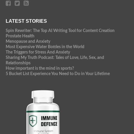
LATEST STORIES
Spin Rewriter: The Top AI Writing Tool for Content Creation
Prostate Health
Menopause and Anxiety
Most Expensive Water Bottles in the World
The Triggers for Stress And Anxiety
Sharing My Truth Podcast: Tales of Love, Life, Sex, and
Relationships
How important is the mind in sports?
5 Bucket List Experience You Need to Do in Your Lifetime