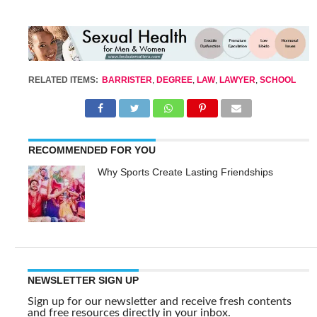
RELATED ITEMS:
BARRISTER
,
DEGREE
,
LAW
,
LAWYER
,
SCHOOL
RECOMMENDED FOR YOU
Why Sports Create Lasting Friendships
NEWSLETTER SIGN UP
Sign up for our newsletter and receive fresh contents
and free resources directly in your inbox.