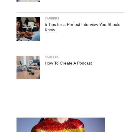
CAREERS
5 Tips for a Perfect Interview You Should
Know
CAREERS
How To Create A Podcast