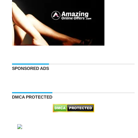
SPONSORED ADS
DMCA PROTECTED