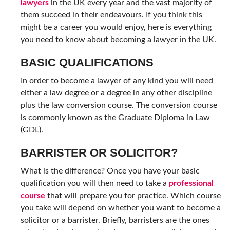
lawyers
in the UK every year and the vast majority of
them succeed in their endeavours. If you think this
might be a career you would enjoy, here is everything
you need to know about becoming a lawyer in the UK.
BASIC QUALIFICATIONS
In order to become a lawyer of any kind you will need
either a law degree or a degree in any other discipline
plus the law conversion course. The conversion course
is commonly known as the Graduate Diploma in Law
(GDL).
BARRISTER OR SOLICITOR?
What is the difference? Once you have your basic
qualification you will then need to take a
professional
course
that will prepare you for practice. Which course
you take will depend on whether you want to become a
solicitor or a barrister. Briefly, barristers are the ones