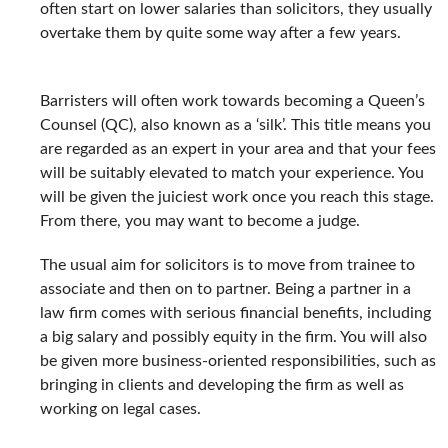
often start on lower salaries than solicitors, they usually
overtake them by quite some way after a few years.
Barristers will often work towards becoming a Queen’s
Counsel (QC), also known as a ‘silk’. This title means you
are regarded as an expert in your area and that your fees
will be suitably elevated to match your experience. You
will be given the juiciest work once you reach this stage.
From there, you may want to become a judge.
The usual aim for solicitors is to move from trainee to
associate and then on to partner. Being a partner in a
law firm comes with serious financial benefits, including
a big salary and possibly equity in the firm. You will also
be given more business-oriented responsibilities, such as
bringing in clients and developing the firm as well as
working on legal cases.