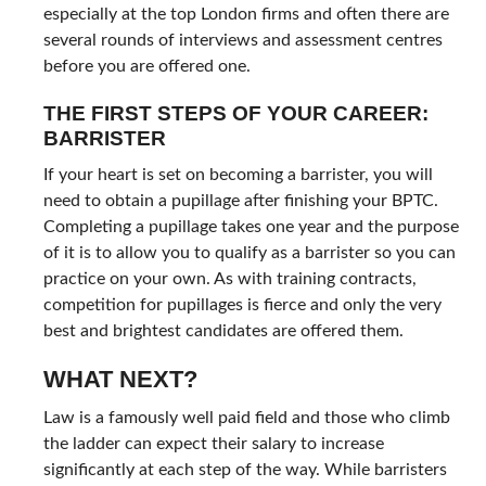
especially at the top London firms and often there are
several rounds of interviews and assessment centres
before you are offered one.
THE FIRST STEPS OF YOUR CAREER:
BARRISTER
If your heart is set on becoming a barrister, you will
need to obtain a pupillage after finishing your BPTC.
Completing a pupillage takes one year and the purpose
of it is to allow you to qualify as a barrister so you can
practice on your own. As with training contracts,
competition for pupillages is fierce and only the very
best and brightest candidates are offered them.
WHAT NEXT?
Law is a famously well paid field and those who climb
the ladder can expect their salary to increase
significantly at each step of the way. While barristers