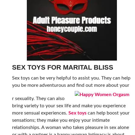
SEX TOYS FOR MARITAL BLISS
Sex toys can be very helpful to assist you. They can help
you be more adventurous and find out more about your
r sexuality. They can also
bring variety to your sex life and make you experience
more sensual experiences.
Sex toys
can help boost
your
sensations; they make you enjoy your intimate
relationships. A woman who
takes pleasure in sex alone
or with a partner is a happy woman.Intimacy is about