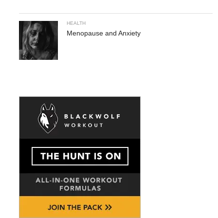
HEALTH
Menopause and Anxiety