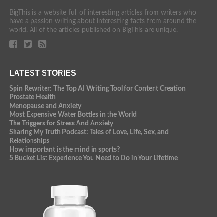
BigThis is a website full of interesting articles from writers who
have a passion writing about interesting facts from around the
world. All of the articles published on BigThis are unique.
LATEST STORIES
Spin Rewriter: The Top AI Writing Tool for Content Creation
Prostate Health
Menopause and Anxiety
Most Expensive Water Bottles in the World
The Triggers for Stress And Anxiety
Sharing My Truth Podcast: Tales of Love, Life, Sex, and
Relationships
How important is the mind in sports?
5 Bucket List Experience You Need to Do in Your Lifetime