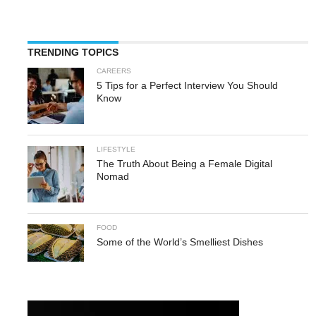
TRENDING TOPICS
CAREERS
5 Tips for a Perfect Interview You Should
Know
LIFESTYLE
The Truth About Being a Female Digital
Nomad
FOOD
Some of the World’s Smelliest Dishes