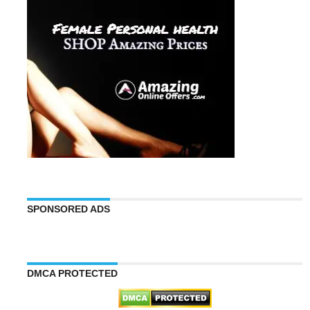
SPONSORED ADS
DMCA PROTECTED