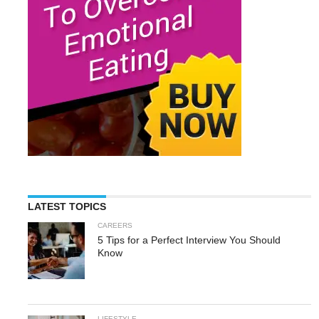
LATEST TOPICS
CAREERS
5 Tips for a Perfect Interview You Should
Know
LIFESTYLE