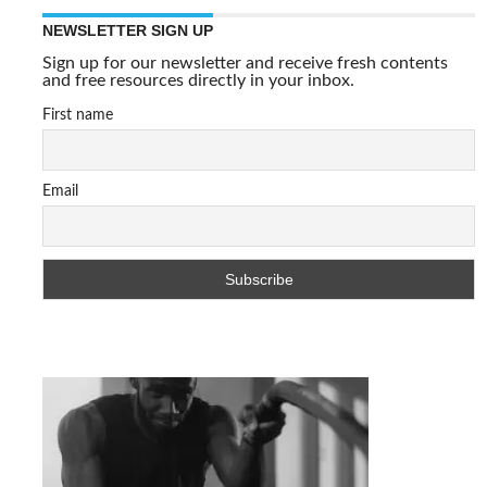
NEWSLETTER SIGN UP
Sign up for our newsletter and receive fresh contents
and free resources directly in your inbox.
First name
Email