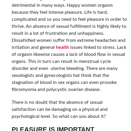
detrimental in many ways. Happy women orgasm
because they feel intense pleasure. Life is hard,
complicated and so you need to feel pleasure in order to
thrive. An absence of sexual fulfillment is highly likely to
result in a lot of frustration and unhappiness.
Dissatisfied women suffer from extreme headaches and
irritation and general
health
issues linked to stress. Lack
of orgasm likewise causes a lack of blood flow in sexual
organs. This in turn can result in menstrual cycle
disorder and even uterine bleeding. There are many
sexologists and gynecologists hat think that the
stagnation
of blood in sex organs can even provoke
fibromyoma and polycystic ovarian disease.
There is no doubt that the absence of sexual
satisfaction can be damaging on a physical and
psychological level. So what can you about it?
PLEASURE IS IMPORTANT