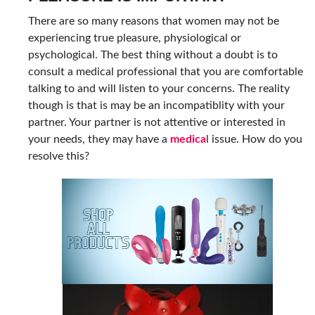
There are so many reasons that women may not be
experiencing true pleasure, physiological or
psychological. The best thing without a doubt is to
consult a medical professional that you are comfortable
talking to and will listen to your concerns. The reality
though is that is may be an incompatiblity with your
partner. Your partner is not attentive or interested in
your needs, they may have a
medica
l issue. How do you
resolve this?