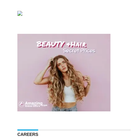
CAREERS