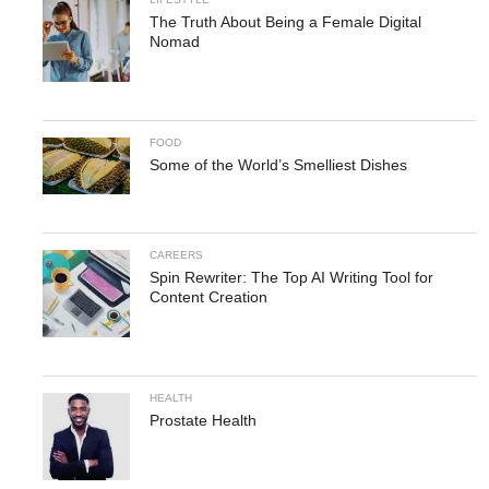
The Truth About Being a Female Digital
Nomad
FOOD
Some of the World’s Smelliest Dishes
CAREERS
Spin Rewriter: The Top AI Writing Tool for
Content Creation
HEALTH
Prostate Health