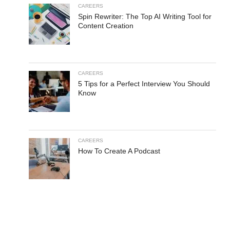
CAREERS
Spin Rewriter: The Top AI Writing Tool for
Content Creation
CAREERS
5 Tips for a Perfect Interview You Should
Know
CAREERS
How To Create A Podcast