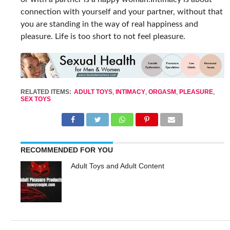
connection with yourself and your partner, without that
you are standing in the way of real happiness and
pleasure. Life is too short to not feel pleasure.
RELATED ITEMS:
ADULT TOYS
,
INTIMACY
,
ORGASM
,
PLEASURE
,
SEX TOYS
RECOMMENDED FOR YOU
Adult Toys and Adult Content