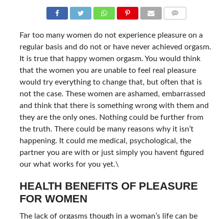
COMMENTS
Far too many women do not experience pleasure on a
regular basis and do not or have never achieved orgasm.
It is true that happy women orgasm. You would think
that the women you are unable to feel real pleasure
would try everything to change that, but often that is
not the case. These women are ashamed, embarrassed
and think that there is something wrong with them and
they are the only ones. Nothing could be further from
the truth. There could be many reasons why it isn’t
happening. It could me medical, psychological, the
partner you are with or just simply you havent figured
our what works for you yet.\
HEALTH BENEFITS OF PLEASURE
FOR WOMEN
The lack of orgasms though in a woman’s life can be