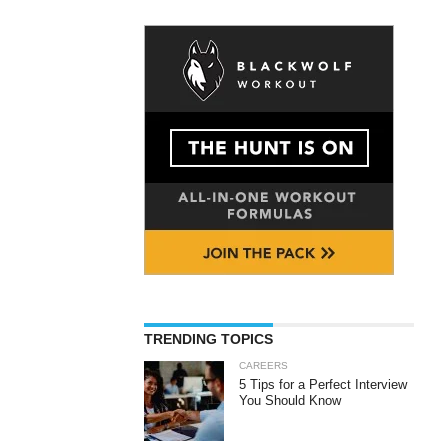
TRENDING TOPICS
CAREERS
5 Tips for a Perfect Interview
You Should Know