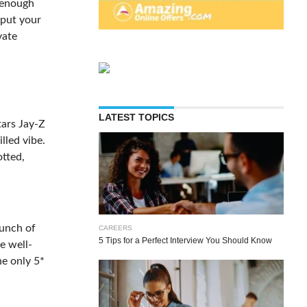
s enough
 put your
vate
LATEST TOPICS
tars Jay-Z
lled vibe.
otted,
bunch of
CAREERS
5 Tips for a Perfect Interview You Should Know
e well-
he only 5*