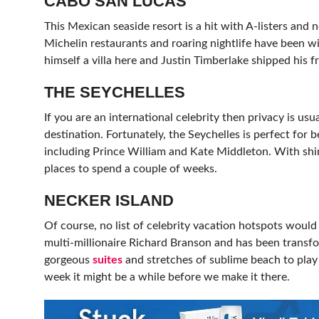
CABO SAN LUCAS
This Mexican seaside resort is a hit with A-listers and
Michelin restaurants and roaring nightlife have been w
himself a villa here and Justin Timberlake shipped his f
THE SEYCHELLES
If you are an international celebrity then privacy is usu
destination. Fortunately, the Seychelles is perfect for b
including Prince William and Kate Middleton. With shini
places to spend a couple of weeks.
NECKER ISLAND
Of course, no list of celebrity vacation hotspots woul
multi-millionaire Richard Branson and has been transf
gorgeous
suites
and stretches of sublime beach to play w
week it might be a while before we make it there.