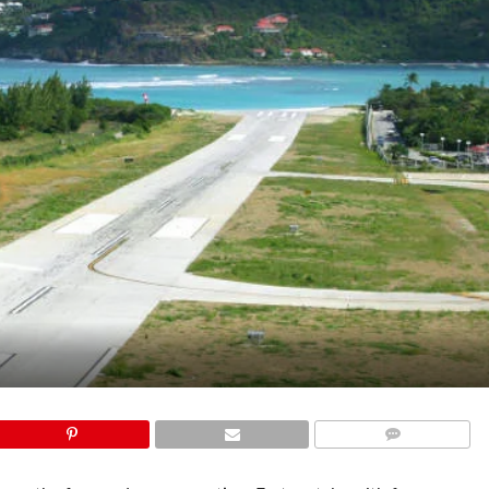
COMMENTS