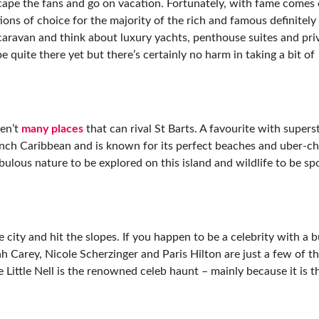
scape the fans and go on vacation. Fortunately, with fame come
ns of choice for the majority of the rich and famous definitely
aravan and think about luxury yachts, penthouse suites and pri
e quite there yet but there’s certainly no harm in taking a bit of
ren’t
many places
that can rival St Barts. A favourite with supers
ench Caribbean and is known for its perfect beaches and uber-chi
abulous nature to be explored on this island and wildlife to be sp
 city and hit the slopes. If you happen to be a celebrity with a 
h Carey, Nicole Scherzinger and Paris Hilton are just a few of th
Little Nell is the renowned celeb haunt – mainly because it is t