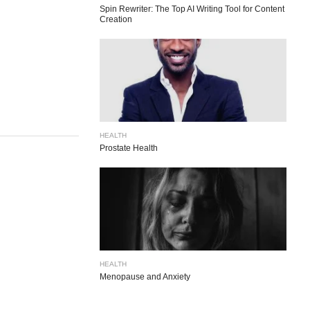
Spin Rewriter: The Top AI Writing Tool for Content
Creation
HEALTH
Prostate Health
HEALTH
Menopause and Anxiety