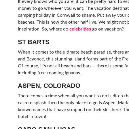
If every knows who you are, it can be pretty hard to e
money to go wherever you want. The vacation destinatio
camping holiday in Cornwall to shame. Put away your c
beaches. This is how the other half live. We might not b
inspiration. So, where do
celebrities
go on vacation?
ST BARTS
When it comes to the ultimate beach paradise, there a
and Beyoncé, this stunning island forms part of the Fr
Of course, it’s not all beach and bars – there is some f
including free-roaming iguanas.
ASPEN, COLORADO
There comes a time when all you want to do is ditch the
cash to splash then the only place to go is Aspen. Maria
known names that have strapped on their skis here. The 
hotel in town!