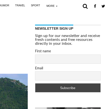
HUMOR
TRAVEL
SPORT
MORE
NEWSLETTER SIGN UP
Sign up for our newsletter and receive
fresh contents and free resources
directly in your inbox.
First name
Email