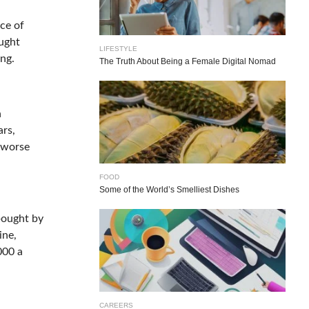
nce of
ought
LIFESTYLE
ing.
The Truth About Being a Female Digital Nomad
n
ars,
y worse
FOOD
Some of the World’s Smelliest Dishes
bought by
ine,
000 a
CAREERS