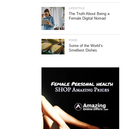
LIFESTYLE
The Truth About Being a
Female Digital Nomad
FOOD
Some of the World’s
Smelliest Dishes