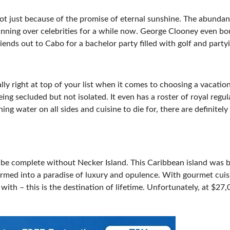
 not just because of the promise of eternal sunshine. The abunda
inning over celebrities for a while now. George Clooney even b
riends out to Cabo for a bachelor party filled with golf and party
ally right at top of your list when it comes to choosing a vacatio
eing secluded but not isolated. It even has a roster of royal regul
ng water on all sides and cuisine to die for, there are definitel
d be complete without Necker Island. This Caribbean island was 
ormed into a paradise of luxury and opulence. With gourmet cuis
ith – this is the destination of lifetime. Unfortunately, at $27,