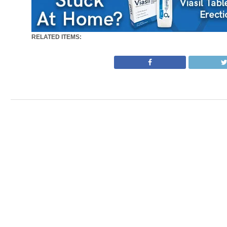
RELATED ITEMS: