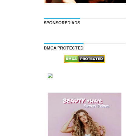
SPONSORED ADS
DMCA PROTECTED