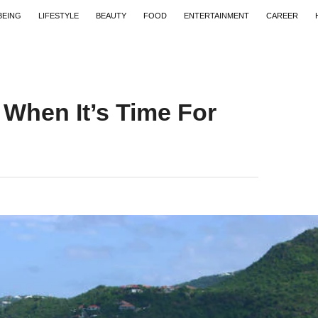
BEING
LIFESTYLE
BEAUTY
FOOD
ENTERTAINMENT
CAREER
 When It’s Time For