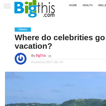
HOME
HEALTH
WELL
TRAVEL
Where do celebrities go
vacation?
By
BigThis
Posted on
2017-06-19