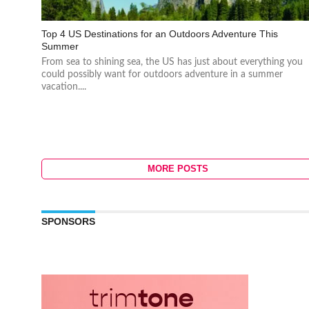
Top 4 US Destinations for an Outdoors Adventure This
Summer
From sea to shining sea, the US has just about everything you
could possibly want for outdoors adventure in a summer
vacation....
MORE POSTS
SPONSORS