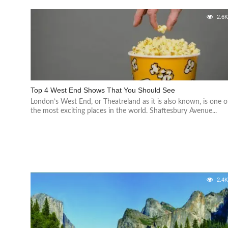
2.6
Top 4 West End Shows That You Should See
London’s West End, or Theatreland as it is also known, is one o
the most exciting places in the world. Shaftesbury Avenue...
2.4