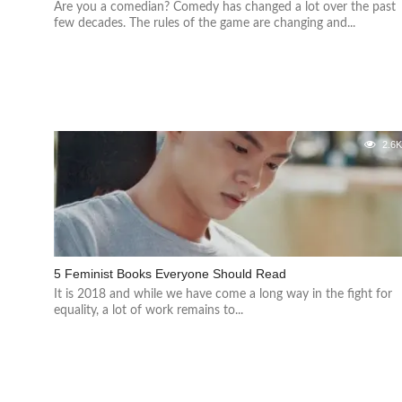
Are you a comedian? Comedy has changed a lot over the past
few decades. The rules of the game are changing and...
2.6
5 Feminist Books Everyone Should Read
It is 2018 and while we have come a long way in the fight for
equality, a lot of work remains to...