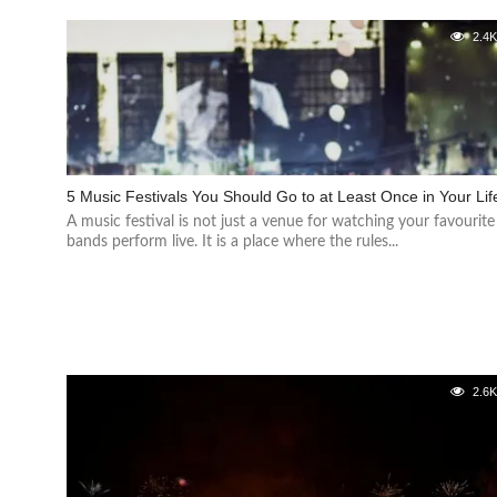
2.4
5 Music Festivals You Should Go to at Least Once in Your Lif
A music festival is not just a venue for watching your favourite
bands perform live. It is a place where the rules...
2.6