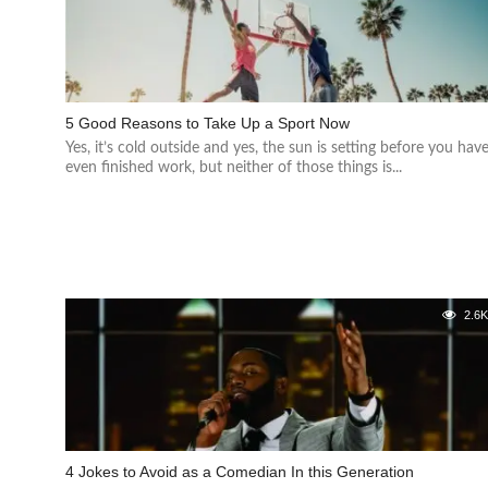
5 Good Reasons to Take Up a Sport Now
Yes, it’s cold outside and yes, the sun is setting before you hav
even finished work, but neither of those things is...
2.6
4 Jokes to Avoid as a Comedian In this Generation