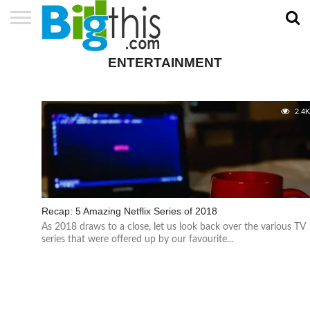
ABOUT
US
ADVERTISE
CONTACT
HOME
NEWSLETTER
PRIVACY
TERMS
ENTERTAINMENT
US
POLICY
OF
SERVICE
2.4
Recap: 5 Amazing Netflix Series of 2018
As 2018 draws to a close, let us look back over the various TV
series that were offered up by our favourite...