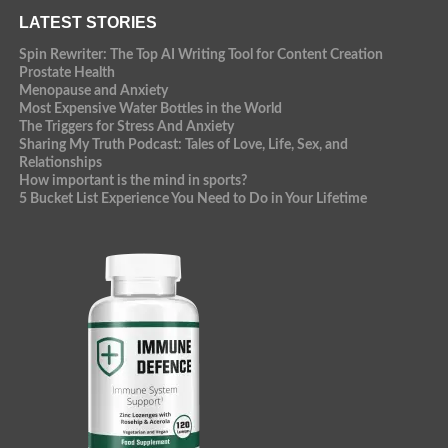
LATEST STORIES
Spin Rewriter: The Top AI Writing Tool for Content Creation
Prostate Health
Menopause and Anxiety
Most Expensive Water Bottles in the World
The Triggers for Stress And Anxiety
Sharing My Truth Podcast: Tales of Love, Life, Sex, and
Relationships
How important is the mind in sports?
5 Bucket List Experience You Need to Do in Your Lifetime