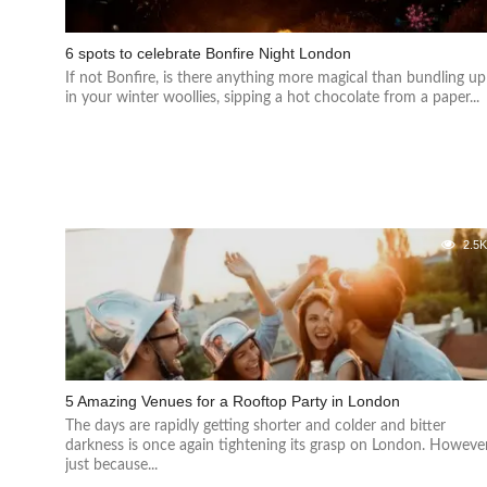
6 spots to celebrate Bonfire Night London
If not Bonfire, is there anything more magical than bundling up
in your winter woollies, sipping a hot chocolate from a paper...
2.5
5 Amazing Venues for a Rooftop Party in London
The days are rapidly getting shorter and colder and bitter
darkness is once again tightening its grasp on London. However
just because...