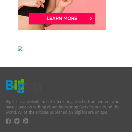
BigThis is a website full of interesting articles from writers who
have a passion writing about interesting facts from around the
world. All of the articles published on BigThis are unique.