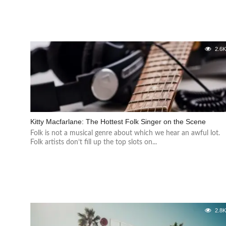
2.6
Kitty Macfarlane: The Hottest Folk Singer on the Scene
Folk is not a musical genre about which we hear an awful lot.
Folk artists don’t fill up the top slots on...
2.8